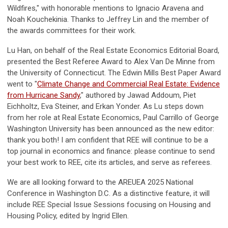
Wildfires," with honorable mentions to Ignacio Aravena and
Noah Kouchekinia. Thanks to Jeffrey Lin and the member of
the awards committees for their work.
Lu Han, on behalf of the Real Estate Economics Editorial Board,
presented the Best Referee Award to Alex Van De Minne from
the University of Connecticut. The Edwin Mills Best Paper Award
went to "
Climate Change and Commercial Real Estate: Evidence
from Hurricane Sandy
," authored by Jawad Addoum, Piet
Eichholtz, Eva Steiner, and Erkan Yonder. As Lu steps down
from her role at Real Estate Economics, Paul Carrillo of George
Washington University has been announced as the new editor:
thank you both! I am confident that REE will continue to be a
top journal in economics and finance: please continue to send
your best work to REE, cite its articles, and serve as referees.
We are all looking forward to the AREUEA 2025 National
Conference in Washington D.C. As a distinctive feature, it will
include REE Special Issue Sessions focusing on Housing and
Housing Policy, edited by Ingrid Ellen.