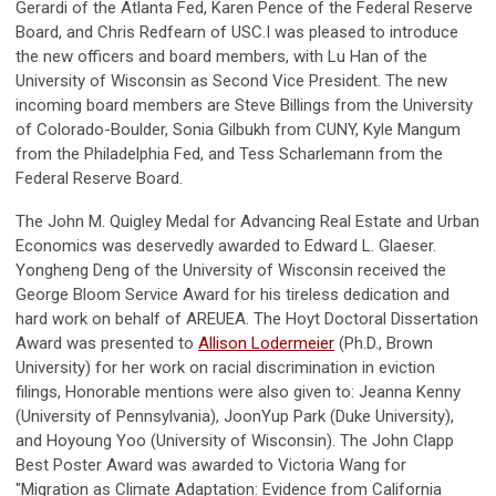
Gerardi of the Atlanta Fed, Karen Pence of the Federal Reserve
Board, and Chris Redfearn of USC.I was pleased to introduce
the new officers and board members, with Lu Han of the
University of Wisconsin as Second Vice President. The new
incoming board members are Steve Billings from the University
of Colorado-Boulder, Sonia Gilbukh from CUNY, Kyle Mangum
from the Philadelphia Fed, and Tess Scharlemann from the
Federal Reserve Board.
The John M. Quigley Medal for Advancing Real Estate and Urban
Economics was deservedly awarded to Edward L. Glaeser.
Yongheng Deng of the University of Wisconsin received the
George Bloom Service Award for his tireless dedication and
hard work on behalf of AREUEA. The Hoyt Doctoral Dissertation
Award was presented to
Allison Lodermeier
(Ph.D., Brown
University) for her work on racial discrimination in eviction
filings, Honorable mentions were also given to: Jeanna Kenny
(University of Pennsylvania), JoonYup Park (Duke University),
and Hoyoung Yoo (University of Wisconsin). The John Clapp
Best Poster Award was awarded to Victoria Wang for
"Migration as Climate Adaptation: Evidence from California