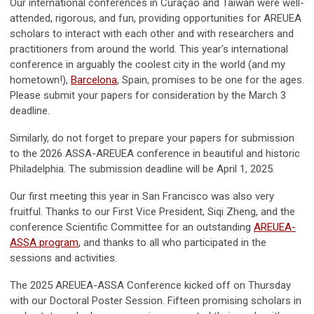
Our international conferences in Curaçao and Taiwan were well-
attended, rigorous, and fun, providing opportunities for AREUEA
scholars to interact with each other and with researchers and
practitioners from around the world. This year's international
conference in arguably the coolest city in the world (and my
hometown!),
Barcelona
, Spain, promises to be one for the ages.
Please submit your papers for consideration by the March 3
deadline.
Similarly, do not forget to prepare your papers for submission
to the 2026 ASSA-AREUEA conference in beautiful and historic
Philadelphia. The submission deadline will be April 1, 2025.
Our first meeting this year in San Francisco was also very
fruitful. Thanks to our First Vice President, Siqi Zheng, and the
conference Scientific Committee for an outstanding
AREUEA-
ASSA program
, and thanks to all who participated in the
sessions and activities.
The 2025 AREUEA-ASSA Conference kicked off on Thursday
with our Doctoral Poster Session. Fifteen promising scholars in