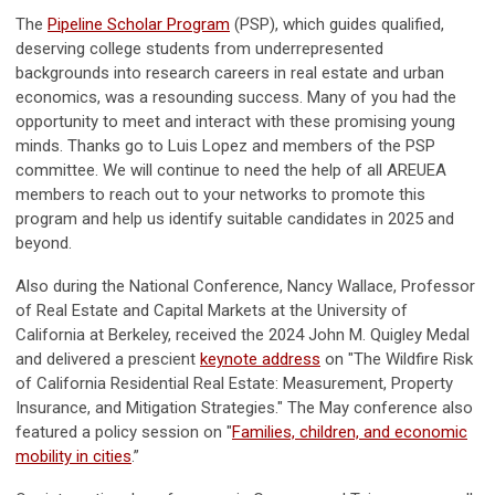
The
Pipeline Scholar Program
(PSP), which guides qualified,
deserving college students from underrepresented
backgrounds into research careers in real estate and urban
economics, was a resounding success. Many of you had the
opportunity to meet and interact with these promising young
minds. Thanks go to Luis Lopez and members of the PSP
committee. We will continue to need the help of all AREUEA
members to reach out to your networks to promote this
program and help us identify suitable candidates in 2025 and
beyond.
Also during the National Conference, Nancy Wallace, Professor
of Real Estate and Capital Markets at the University of
California at Berkeley, received the 2024 John M. Quigley Medal
and delivered a prescient
keynote address
on "The Wildfire Risk
of California Residential Real Estate: Measurement, Property
Insurance, and Mitigation Strategies." The May conference also
featured a policy session on "
Families, children, and economic
mobility in cities
.”