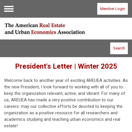
Member Login
Menu
Search
President's Letter | Winter 2025
Welcome back to another year of exciting AREUEA activities. As
the new President, I look forward to working with all of you to
keep the organization relevant, active, and vibrant. For many of
us, AREUEA has made a very positive contribution to our
careers: may our collective efforts be devoted to keeping the
organization as a positive resource for all researchers and
academics studying and teaching urban economics and real
estate!