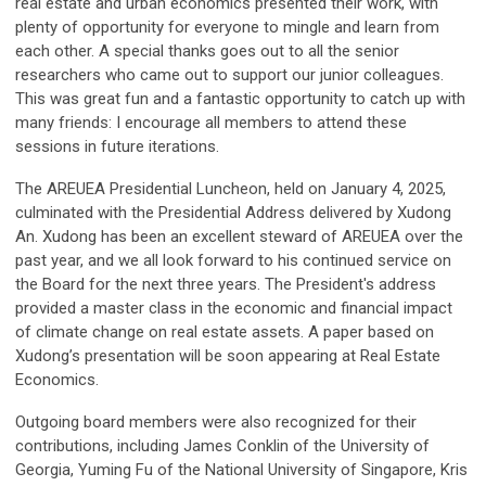
real estate and urban economics presented their work, with
plenty of opportunity for everyone to mingle and learn from
each other. A special thanks goes out to all the senior
researchers who came out to support our junior colleagues.
This was great fun and a fantastic opportunity to catch up with
many friends: I encourage all members to attend these
sessions in future iterations.
The AREUEA Presidential Luncheon, held on January 4, 2025,
culminated with the Presidential Address delivered by Xudong
An. Xudong has been an excellent steward of AREUEA over the
past year, and we all look forward to his continued service on
the Board for the next three years. The President's address
provided a master class in the economic and financial impact
of climate change on real estate assets. A paper based on
Xudong’s presentation will be soon appearing at Real Estate
Economics.
Outgoing board members were also recognized for their
contributions, including James Conklin of the University of
Georgia, Yuming Fu of the National University of Singapore, Kris