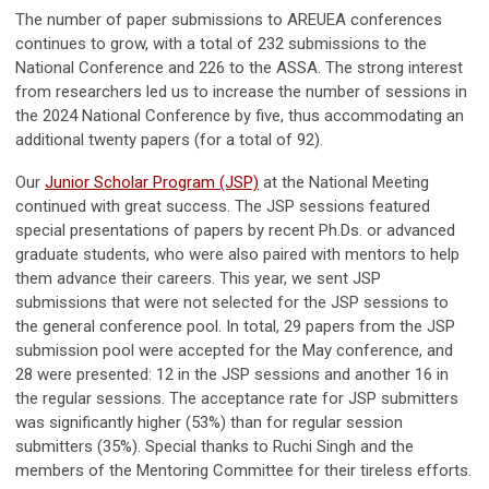
The number of paper submissions to AREUEA conferences
continues to grow, with a total of 232 submissions to the
National Conference and 226 to the ASSA. The strong interest
from researchers led us to increase the number of sessions in
the 2024 National Conference by five, thus accommodating an
additional twenty papers (for a total of 92).
Our
Junior Scholar Program (JSP)
at the National Meeting
continued with great success. The JSP sessions featured
special presentations of papers by recent Ph.Ds. or advanced
graduate students, who were also paired with mentors to help
them advance their careers. This year, we sent JSP
submissions that were not selected for the JSP sessions to
the general conference pool. In total, 29 papers from the JSP
submission pool were accepted for the May conference, and
28 were presented: 12 in the JSP sessions and another 16 in
the regular sessions. The acceptance rate for JSP submitters
was significantly higher (53%) than for regular session
submitters (35%). Special thanks to Ruchi Singh and the
members of the Mentoring Committee for their tireless efforts.