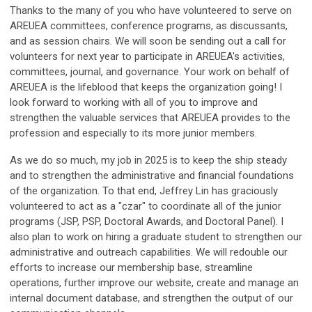
Thanks to the many of you who have volunteered to serve on
AREUEA committees, conference programs, as discussants,
and as session chairs. We will soon be sending out a call for
volunteers for next year to participate in AREUEA's activities,
committees, journal, and governance. Your work on behalf of
AREUEA is the lifeblood that keeps the organization going! I
look forward to working with all of you to improve and
strengthen the valuable services that AREUEA provides to the
profession and especially to its more junior members.
As we do so much, my job in 2025 is to keep the ship steady
and to strengthen the administrative and financial foundations
of the organization. To that end, Jeffrey Lin has graciously
volunteered to act as a "czar" to coordinate all of the junior
programs (JSP, PSP, Doctoral Awards, and Doctoral Panel). I
also plan to work on hiring a graduate student to strengthen our
administrative and outreach capabilities. We will redouble our
efforts to increase our membership base, streamline
operations, further improve our website, create and manage an
internal document database, and strengthen the output of our