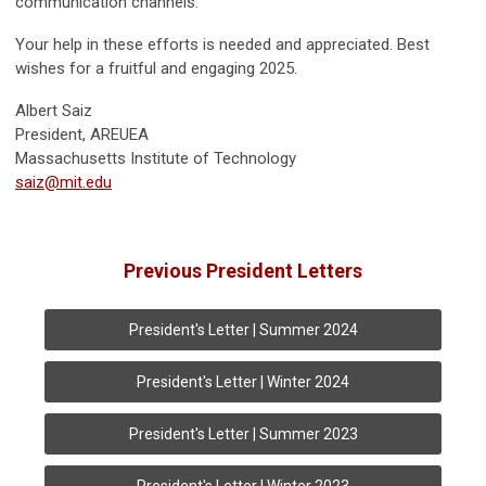
communication channels.
Your help in these efforts is needed and appreciated. Best
wishes for a fruitful and engaging 2025.
Albert Saiz
President, AREUEA
Massachusetts Institute of Technology
saiz@mit.edu
Previous President Letters
President's Letter | Summer 2024
President's Letter | Winter 2024
President's Letter | Summer 2023