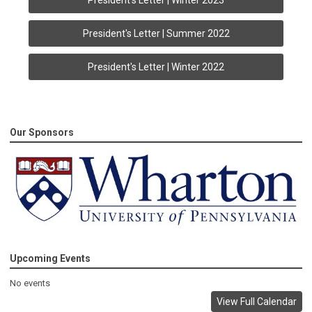
President's Letter | Winter 2023
President's Letter | Summer 2022
President's Letter | Winter 2022
Our Sponsors
Upcoming Events
No events
View Full Calendar