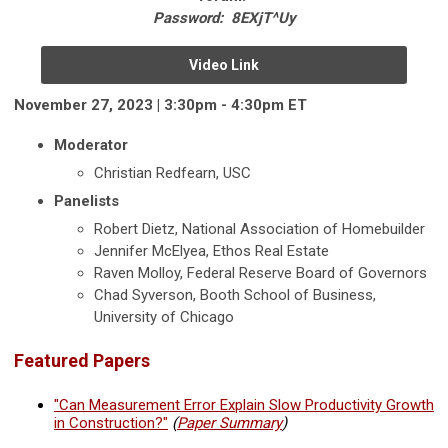
Password: 8EXjT^Uy
Video Link
November 27, 2023 | 3:30pm - 4:30pm ET
Moderator
Christian Redfearn, USC
Panelists
Robert Dietz, National Association of Homebuilder
Jennifer McElyea, Ethos Real Estate
Raven Molloy, Federal Reserve Board of Governors
Chad Syverson, Booth School of Business,
University of Chicago
Featured Papers
"Can Measurement Error Explain Slow Productivity Growth
in Construction?"
(
Paper Summary
)