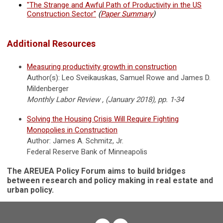
"The Strange and Awful Path of Productivity in the US
Construction Sector"
(
Paper Summary
)
Additional Resources
Measuring productivity growth in construction
Author(s): Leo Sveikauskas, Samuel Rowe and James D.
Mildenberger
Monthly Labor Review , (January 2018), pp. 1-34
Solving the Housing Crisis Will Require Fighting
Monopolies in Construction
Author: James A. Schmitz, Jr.
Federal Reserve Bank of Minneapolis
The AREUEA Policy Forum aims to build bridges
between research and policy making in real estate and
urban policy.