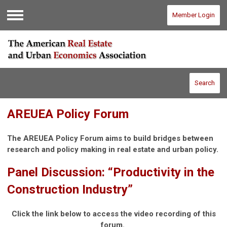
Member Login
Menu
Search
AREUEA Policy Forum
The AREUEA Policy Forum aims to build bridges between
research and policy making in real estate and urban policy.
Panel Discussion: “Productivity in the
Construction Industry”
Click the link below to access the video recording of this
forum.