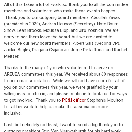
All of this takes a lot of work, so thank you to all the committee
members and volunteers who make these events happen.
Thank you to our outgoing board members: Abdullah Yavas
(president in 2020), Andrea Heuson (Secretary), Nate Baum-
Snow, Leah Brooks, Moussa Diop, and Jiro Yoshida. We are
sorry to see them leave the board, but we are excited to
welcome our new board members: Albert Saiz (Second VP),
Jackie Begley, Dragana Cvijanovic, Jorge De la Roca, and Rachel
Meltzer.
Thanks to the many of you who volunteered to serve on
AREUEA committees this year. We received about 60 responses
to our email solicitation. While we will not have room for all of
you on our committees this year, we were gratified by your
willingness to pitch in, and please continue to look out for ways
to get involved. Thank you to
PC&I officer
Stephanie Moulton
for all her work to help us make the association more
inclusive.
Last, but definitely not least, I want to send a big thank you to
outgoing president Stijn Van Nieuwerburgh for his hard work