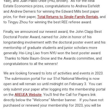
Yale), and Juan Pablo Uribe (PhD, Brown). As for the Real
Estate Economics prizes, congratulations to Andrea Eisfeldt
and Andrew Demers for winning the Edward Mills best paper
prize, for their paper,
Total Returns to Single-Family Rentals
, and
to Tingyu Zhou for winning the best REE referee award.
Finally, we announced our newest award, the John Clapp Best
Doctoral Poster Award, named for John in honor of his
longstanding involvement with the doctoral poster event and his
mentorship of graduate students and junior scholars more
generally. Hsi-Ling Liao from NYU won the best poster award.
Thanks to Nate Baum-Snow and the Awards committee, and
congratulations to all the winners!
We are looking forward to lots of activities and events in 2023.
The submission portal for our 51st National Meeting is now
open and will remain so until midnight on February 3. You can
only submit your paper after logging into the membership portal
on the
AREUEA Website
. You’ll find the Call for Papers link
directly below the "Welcome" Member banner. If you have not
purchased or renewed your membership for 2023, you will be