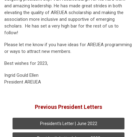
and amazing leadership. He has made great strides in both
elevating the quality of AREUEA scholarship and making the
association more inclusive and supportive of emerging
scholars. He has set a very high bar for the rest of us to
follow!
Please let me know if you have ideas for AREUEA programming
or ways to attract new members.
Best wishes for 2023,
Ingrid Gould Ellen
President AREUEA
Previous President Letters
President's Letter | June 2022