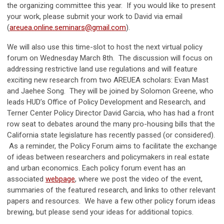
the organizing committee this year. If you would like to present
your work, please submit your work to David via email
(
areuea.online.seminars@gmail.com
).
We will also use this time-slot to host the next virtual policy
forum on Wednesday March 8th. The discussion will focus on
addressing restrictive land use regulations and will feature
exciting new research from two AREUEA scholars: Evan Mast
and Jaehee Song. They will be joined by Solomon Greene, who
leads HUD’s Office of Policy Development and Research, and
Terner Center Policy Director David Garcia, who has had a front
row seat to debates around the many pro-housing bills that the
California state legislature has recently passed (or considered).
As a reminder, the Policy Forum aims to facilitate the exchange
of ideas between researchers and policymakers in real estate
and urban economics. Each policy forum event has an
associated
webpage
, where we post the video of the event,
summaries of the featured research, and links to other relevant
papers and resources. We have a few other policy forum ideas
brewing, but please send your ideas for additional topics.