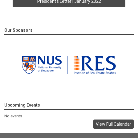
President's Letter | January 2022
Our Sponsors
Upcoming Events
No events
View Full Calendar