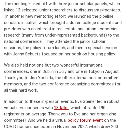
The meeting kicked off with three junior scholar panels, which
linked 12 selected junior researchers to discussants/mentees.
In another new mentoring effort, we launched the pipeline
scholars initiative, which brought a dozen college students and
pre-docs with an interest in real estate and urban economics
research (many from under-represented backgrounds) to the
national conference. They attended the junior scholar
sessions, the policy forum lunch, and then a special session
with Jenny Schuetz focused on her book on housing policy.
We also held not one but two wonderful international
conferences, one in Dublin in July and one in Tokyo in August.
Thank you to Jiro Yoshida, the other international committee
members, and the two conference organizing committees for
all their hard work.
In addition to these in-person events, Eva Steiner led a robust
virtual seminar series with
18 talks
, which attracted 90
registrants on average. Thank you to Eva and her organizing
committee! And we held a virtual
policy forum event
on the
COVID house price boom in November 2022, which drew 200