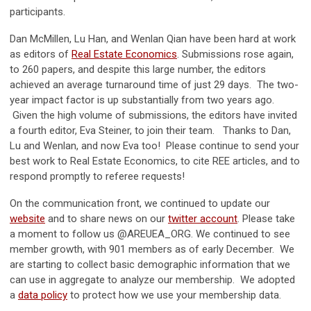
participants.
Dan McMillen, Lu Han, and Wenlan Qian have been hard at work
as editors of
Real Estate Economics
. Submissions rose again,
to 260 papers, and despite this large number, the editors
achieved an average turnaround time of just 29 days. The two-
year impact factor is up substantially from two years ago.
Given the high volume of submissions, the editors have invited
a fourth editor, Eva Steiner, to join their team. Thanks to Dan,
Lu and Wenlan, and now Eva too! Please continue to send your
best work to Real Estate Economics, to cite REE articles, and to
respond promptly to referee requests!
On the communication front, we continued to update our
website
and to share news on our
twitter account
. Please take
a moment to follow us @AREUEA_ORG. We continued to see
member growth, with 901 members as of early December. We
are starting to collect basic demographic information that we
can use in aggregate to analyze our membership. We adopted
a
data policy
to protect how we use your membership data.