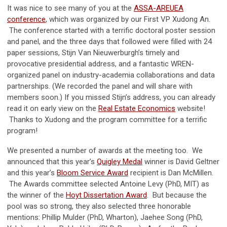
It was nice to see many of you at the
ASSA-AREUEA
conference
, which was organized by our First VP Xudong An.
The conference started with a terrific doctoral poster session
and panel, and the three days that followed were filled with 24
paper sessions, Stijn Van Nieuwerburgh’s timely and
provocative presidential address, and a fantastic WREN-
organized panel on industry-academia collaborations and data
partnerships. (We recorded the panel and will share with
members soon.) If you missed Stijn’s address, you can already
read it on early view on the
Real Estate Economics
website!
Thanks to Xudong and the program committee for a terrific
program!
We presented a number of awards at the meeting too. We
announced that this year’s
Quigley Medal
winner is David Geltner
and this year’s
Bloom Service Award
recipient is Dan McMillen.
The Awards committee selected Antoine Levy (PhD, MIT) as
the winner of the
Hoyt Dissertation Award
. But because the
pool was so strong, they also selected three honorable
mentions: Phillip Mulder (PhD, Wharton), Jaehee Song (PhD,