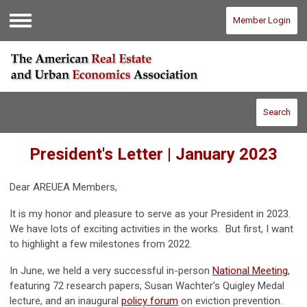
Member Login
Menu
Search
President's Letter | January 2023
Dear AREUEA Members,
It is my honor and pleasure to serve as your President in 2023.
We have lots of exciting activities in the works. But first, I want
to highlight a few milestones from 2022.
In June, we held a very successful in-person
National Meeting
,
featuring 72 research papers, Susan Wachter’s Quigley Medal
lecture, and an inaugural
policy forum
on eviction prevention.