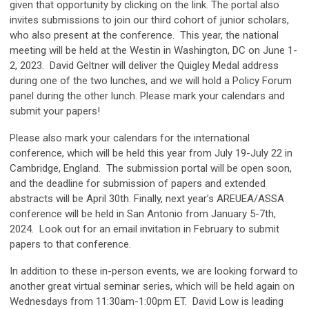
given that opportunity by clicking on the link. The portal also
invites submissions to join our third cohort of junior scholars,
who also present at the conference. This year, the national
meeting will be held at the Westin in Washington, DC on June 1-
2, 2023. David Geltner will deliver the Quigley Medal address
during one of the two lunches, and we will hold a Policy Forum
panel during the other lunch. Please mark your calendars and
submit your papers!
Please also mark your calendars for the international
conference, which will be held this year from July 19-July 22 in
Cambridge, England. The submission portal will be open soon,
and the deadline for submission of papers and extended
abstracts will be April 30th. Finally, next year’s AREUEA/ASSA
conference will be held in San Antonio from January 5-7th,
2024. Look out for an email invitation in February to submit
papers to that conference.
In addition to these in-person events, we are looking forward to
another great virtual seminar series, which will be held again on
Wednesdays from 11:30am-1:00pm ET. David Low is leading