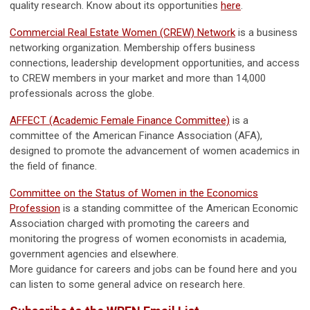
quality research. Know about its opportunities
here
.
Commercial Real Estate Women (CREW) Network
is a business
networking organization. Membership offers business
connections, leadership development opportunities, and access
to CREW members in your market and more than 14,000
professionals across the globe.
AFFECT (Academic Female Finance Committee)
is a
committee of the American Finance Association (AFA),
designed to promote the advancement of women academics in
the field of finance.
Committee on the Status of Women in the Economics
Profession
is a standing committee of the American Economic
Association charged with promoting the careers and
monitoring the progress of women economists in academia,
government agencies and elsewhere.
More guidance for careers and jobs can be found here and you
can listen to some general advice on research here.