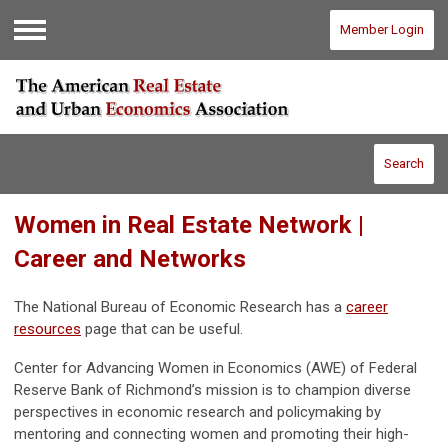
Member Login
Menu
Search
Women in Real Estate Network |
Career and Networks
The National Bureau of Economic Research has a
career
resources
page that can be useful.
Center for Advancing Women in Economics (AWE) of Federal
Reserve Bank of Richmond’s mission is to champion diverse
perspectives in economic research and policymaking by
mentoring and connecting women and promoting their high-