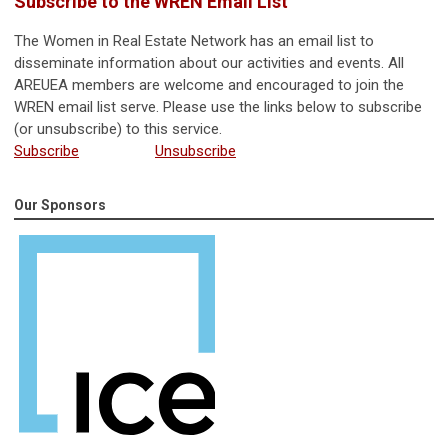
Subscribe to the WREN Email List
The Women in Real Estate Network has an email list to
disseminate information about our activities and events. All
AREUEA members are welcome and encouraged to join the
WREN email list serve. Please use the links below to subscribe
(or unsubscribe) to this service.
Subscribe
Unsubscribe
Our Sponsors