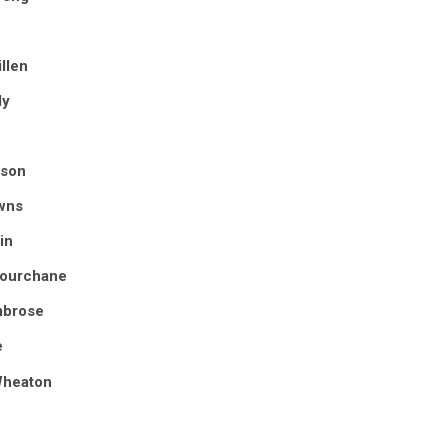
llen
ly
uson
wns
in
Courchane
mbrose
e
Wheaton