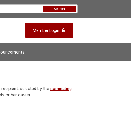
Search
Member Login
nouncements
recipient, selected by the
nominating
is or her career.