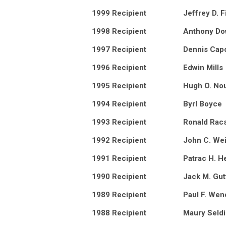
1999 Recipient
Jeffrey D. F
1998 Recipient
Anthony D
1997 Recipient
Dennis Cap
1996 Recipient
Edwin Mills
1995 Recipient
Hugh O. No
1994 Recipient
Byrl Boyce
1993 Recipient
Ronald Racs
1992 Recipient
John C. We
1991 Recipient
Patrac H. H
1990 Recipient
Jack M. Gut
1989 Recipient
Paul F. Wen
1988 Recipient
Maury Seld