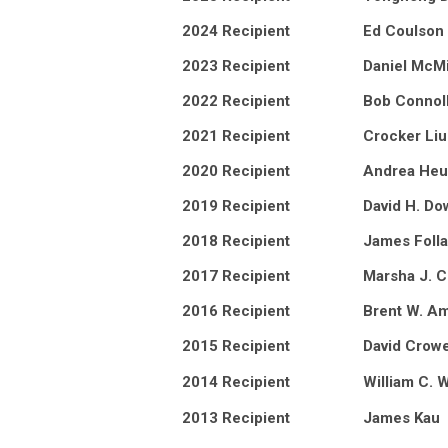
2024 Recipient
Ed Coulson
2023 Recipient
Daniel McMi
2022 Recipient
Bob Connol
2021 Recipient
Crocker Liu
2020 Recipient
Andrea He
2019 Recipient
David H. Do
2018 Recipient
James Folla
2017 Recipient
Marsha J. 
2016 Recipient
Brent W. A
2015 Recipient
David Crow
2014 Recipient
William C. 
2013 Recipient
James Kau