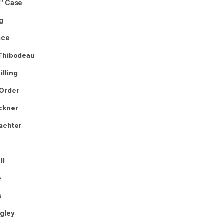
p" Case
g
ace
Thibodeau
illing
 Order
ckner
achter
ll
e
s
gley