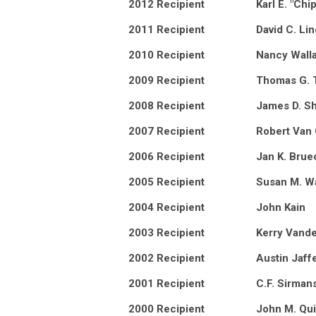
2012 Recipient
Karl E. "Chi
2011 Recipient
David C. Lin
2010 Recipient
Nancy Wall
2009 Recipient
Thomas G. 
2008 Recipient
James D. Sh
2007 Recipient
Robert Van
2006 Recipient
Jan K. Brue
2005 Recipient
Susan M. W
2004 Recipient
John Kain
2003 Recipient
Kerry Vande
2002 Recipient
Austin Jaff
2001 Recipient
C.F. Sirman
2000 Recipient
John M. Qui