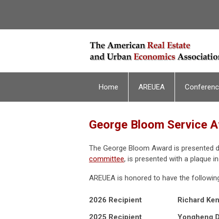
Home
AREUEA
Conferen
George Bloom Service 
The George Bloom Award is presented dur
committee
, is presented with a plaque i
AREUEA is honored to have the followin
2026 Recipient
Richard Ken
2025 Recipient
Yongheng 