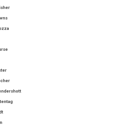
isher
owns
ozza
urse
ter
icher
endershott
tentag
dt
in