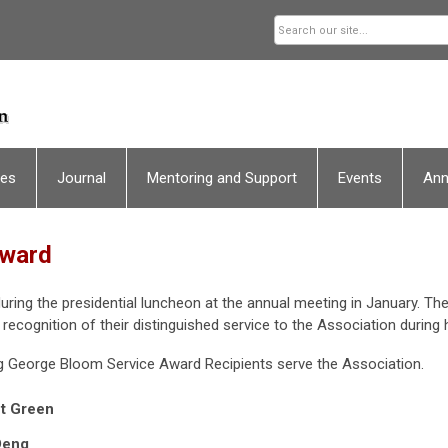
ces
Journal
Mentoring and Support
Events
An
Award
ing the presidential luncheon at the annual meeting in January. The 
n recognition of their distinguished service to the Association during h
g George Bloom Service Award Recipients serve the Association.
t Green
Deng