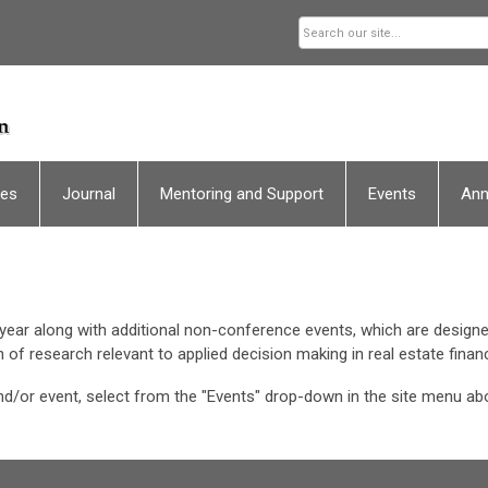
ces
Journal
Mentoring and Support
Events
An
ear along with additional non-conference events, which are designe
 of research relevant to applied decision making in real estate fin
d/or event, select from the "Events" drop-down in the site menu ab