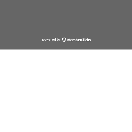
powered by