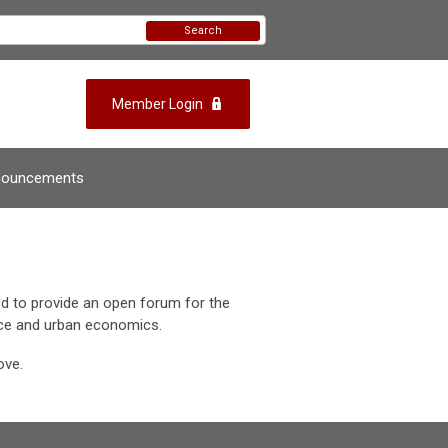
Search
Member Login
nouncements
d to provide an open forum for the
ance and urban economics.
ove.