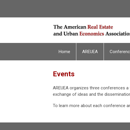
Home
AREUEA
Conferen
Events
AREUEA organizes three conferences a y
exchange of ideas and the dissemination
To learn more about each conference an