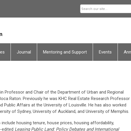
ces
Journal
Mentoring and Support
Events
An
ein Professor and Chair of the Department of Urban and Regional
in Boca Raton. Previously he was KHC Real Estate Research Professor
 Public Affairs at the University of Louisville. He has also worked
iversity of Sydney, University of Auckland, and University of Memphis.
include housing tenure, house prices, housing affordability,
o-edited
Leasing Public Land: Policy Debates and International