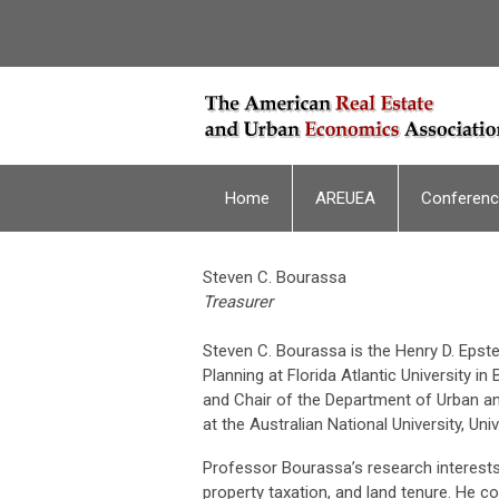
Home
AREUEA
Conferen
Steven C. Bourassa
Treasurer
Steven C. Bourassa is the Henry D. Epst
Planning at Florida Atlantic University 
and Chair of the Department of Urban and
at the Australian National University, Un
Professor Bourassa’s research interests 
property taxation, and land tenure. He c