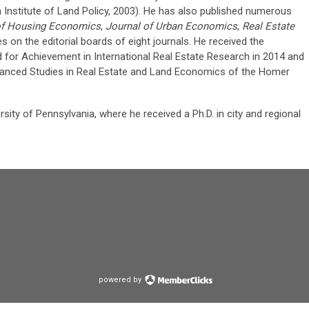
Institute of Land Policy, 2003). He has also published numerous
of Housing Economics
,
Journal of Urban Economics
,
Real Estate
es on the editorial boards of eight journals. He received the
d for Achievement in International Real Estate Research in 2014 and
vanced Studies in Real Estate and Land Economics of the Homer
sity of Pennsylvania, where he received a Ph.D. in city and regional
powered by