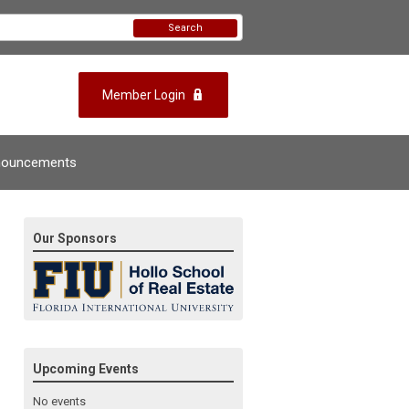
Search
Member Login
nouncements
Our Sponsors
Upcoming Events
No events