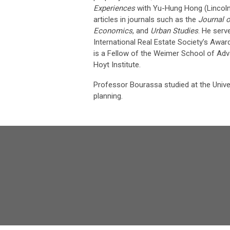
Experiences
with Yu-Hung Hong (Lincoln 
articles in journals such as the
Journal 
Economics
, and
Urban Studies
. He serv
International Real Estate Society’s Awar
is a Fellow of the Weimer School of Ad
Hoyt Institute.
Professor Bourassa studied at the Univer
planning.