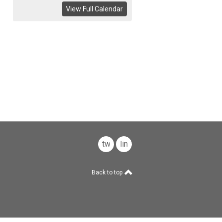
View Full Calendar
twitter
linkedin
Back to top