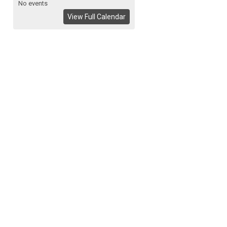
No events
View Full Calendar