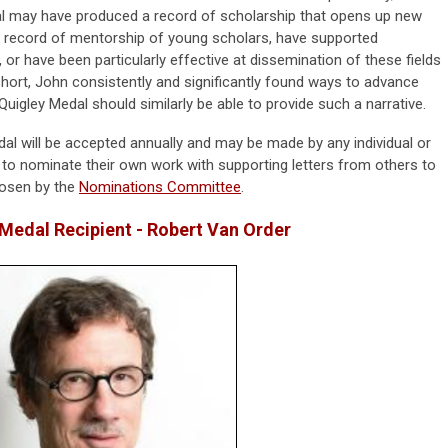
al may have produced a record of scholarship that opens up new
d record of mentorship of young scholars, have supported
, or have been particularly effective at dissemination of these fields
 short, John consistently and significantly found ways to advance
Quigley Medal should similarly be able to provide such a narrative.
al will be accepted annually and may be made by any individual or
 to nominate their own work with supporting letters from others to
hosen by the
Nominations Committee
.
Medal Recipient - Robert Van Order