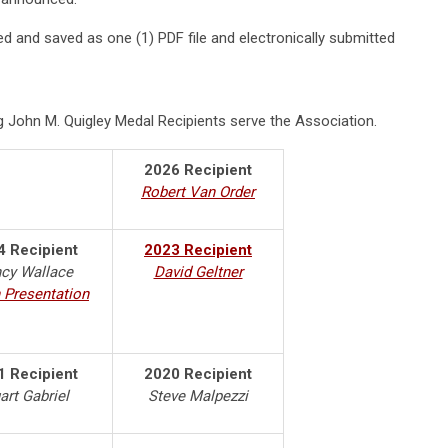
 and saved as one (1) PDF file and electronically submitted
 John M. Quigley Medal Recipients serve the Association.
2026 Recipient
Robert Van Order
4 Recipient
2023 Recipient
cy Wallace
David Geltner
 Presentation
1 Recipient
2020 Recipient
art Gabriel
Steve Malpezzi