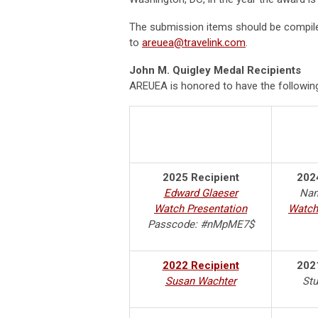
The submission items should be compiled
to
areuea@travelink.com
.
John M. Quigley Medal Recipients
AREUEA is honored to have the following
2025 Recipient
202
Edward Glaeser
Nan
Watch Presentation
Watch
Passcode: #nMpME7$
2022 Recipient
202
Susan Wachter
Stu