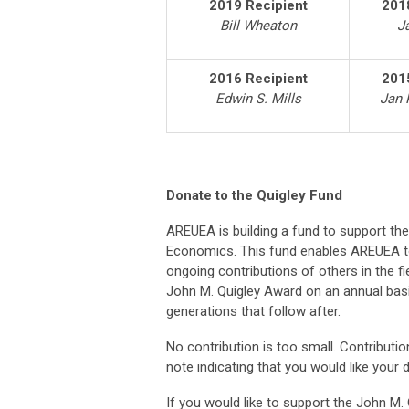
2019 Recipient
201
Bill Wheaton
J
2016 Recipient
201
Edwin S. Mills
Jan 
Donate to the Quigley Fund
AREUEA is building a fund to support th
Economics. This fund enables AREUEA t
ongoing contributions of others in the f
John M. Quigley Award on an annual basi
generations that follow after.
No contribution is too small. Contribut
note indicating that you would like your
If you would like to support the John M.