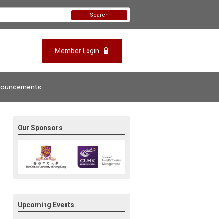
Search
Member Login
nouncements
Our Sponsors
Upcoming Events