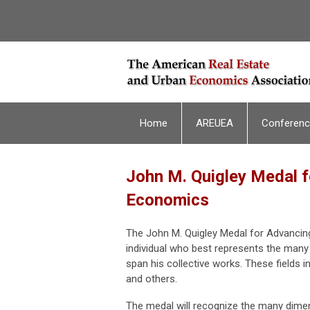
Home
AREUEA
Conferen
John M. Quigley Medal f
Economics
The John M. Quigley Medal for Advancin
individual who best represents the many
span his collective works. These fields i
and others.
The medal will recognize the many dimens