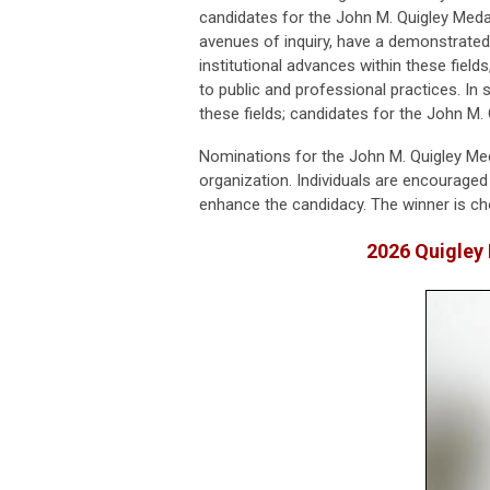
candidates for the John M. Quigley Med
avenues of inquiry, have a demonstrate
institutional advances within these fields
to public and professional practices. In
these fields; candidates for the John M. 
Nominations for the John M. Quigley Med
organization. Individuals are encouraged
enhance the candidacy. The winner is c
2026 Quigley 