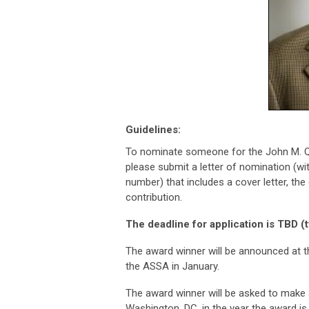
Guidelines:
To nominate someone for the John M. Q
please submit a letter of nomination (w
number) that includes a cover letter, th
contribution.
The deadline for application is TBD (
The award winner will be announced at 
the ASSA in January.
The award winner will be asked to make
Washington, DC, in the year the award i