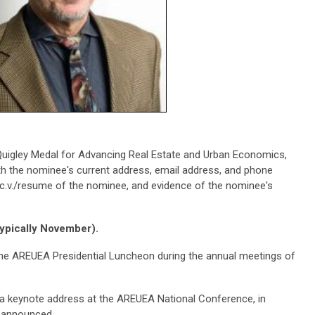
uigley Medal for Advancing Real Estate and Urban Economics,
ith the nominee's current address, email address, and phone
e c.v./resume of the nominee, and evidence of the nominee's
typically November).
the AREUEA Presidential Luncheon during the annual meetings of
 a keynote address at the AREUEA National Conference, in
s announced.