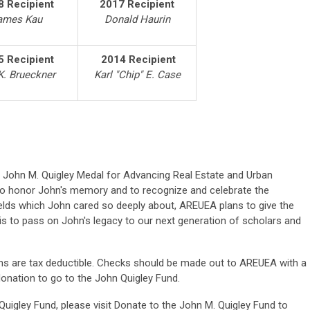
8 Recipient
2017 Recipient
ames Kau
Donald Haurin
5 Recipient
2014 Recipient
K. Brueckner
Karl "Chip" E. Case
e John M. Quigley Medal for Advancing Real Estate and Urban
o honor John's memory and to recognize and celebrate the
ields which John cared so deeply about, AREUEA plans to give the
s to pass on John's legacy to our next generation of scholars and
ions are tax deductible. Checks should be made out to AREUEA with a
 donation to go to the John Quigley Fund.
 Quigley Fund, please visit Donate to the John M. Quigley Fund to