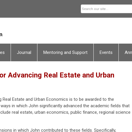
ces
Journal
Mentoring and Support
Events
An
or Advancing Real Estate and Urban
g Real Estate and Urban Economics is to be awarded to the
 ways in which John significantly advanced the academic fields that
nclude real estate, urban economics, public finance, regional science
ions in which John contributed to these fields. Specifically,