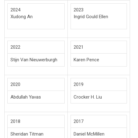
2024
2023
Xudong An
Ingrid Gould Ellen
2022
2021
Stijn Van Nieuwerburgh
Karen Pence
2020
2019
Abdullah Yavas
Crocker H. Liu
2018
2017
Sheridan Titman
Daniel McMillen