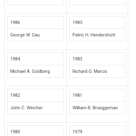
1986
1985
George W. Gau
Patric H. Hendershott
1984
1983
Michael A. Goldberg
Richard G. Marcis
1982
1981
John C. Weicher
William B. Brueggeman
1980
1979