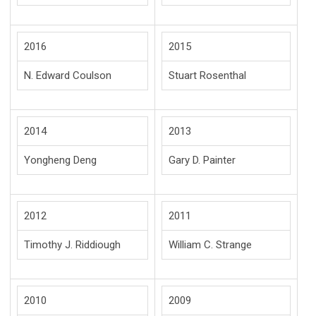
2016
2015
N. Edward Coulson
Stuart Rosenthal
2014
2013
Yongheng Deng
Gary D. Painter
2012
2011
Timothy J. Riddiough
William C. Strange
2010
2009