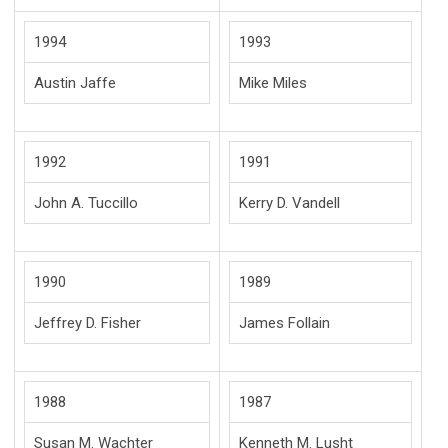
1994
1993
Austin Jaffe
Mike Miles
1992
1991
John A. Tuccillo
Kerry D. Vandell
1990
1989
Jeffrey D. Fisher
James Follain
1988
1987
Susan M. Wachter
Kenneth M. Lusht