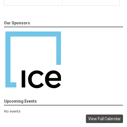
Our Sponsors
Upcoming Events
No events
View Full Calendar