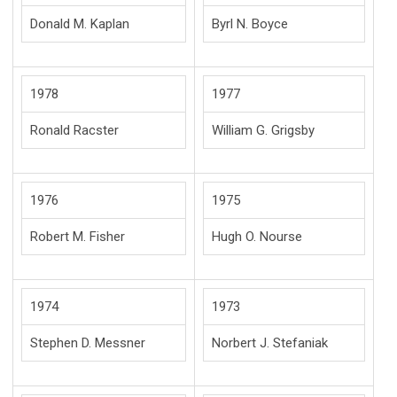
Donald M. Kaplan
Byrl N. Boyce
1978
1977
Ronald Racster
William G. Grigsby
1976
1975
Robert M. Fisher
Hugh O. Nourse
1974
1973
Stephen D. Messner
Norbert J. Stefaniak