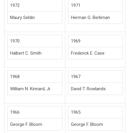
1972
1971
Maury Seldin
Herman G. Berkman
1970
1969
Halbert C. Smith
Frederick E. Case
1968
1967
William N. Kinnard, Jr.
David T. Rowlands
1966
1965
George F. Bloom
George F. Bloom