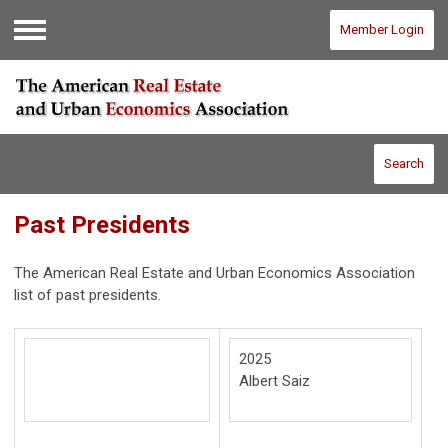
Member Login
Menu
Search
Past Presidents
The American Real Estate and Urban Economics Association
list of past presidents.
2025
Albert Saiz