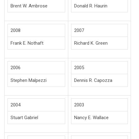
Brent W. Ambrose
Donald R. Haurin
2008
2007
Frank E. Nothaft
Richard K. Green
2006
2005
Stephen Malpezzi
Dennis R. Capozza
2004
2003
Stuart Gabriel
Nancy E. Wallace