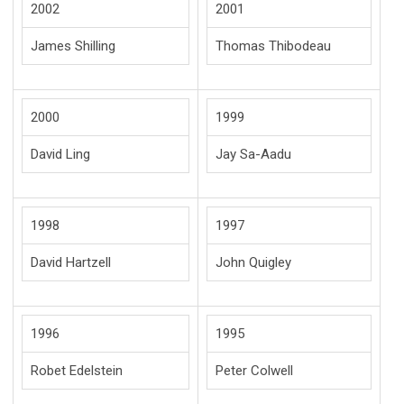
2002
2001
James Shilling
Thomas Thibodeau
2000
1999
David Ling
Jay Sa-Aadu
1998
1997
David Hartzell
John Quigley
1996
1995
Robet Edelstein
Peter Colwell