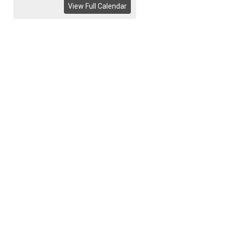
View Full Calendar