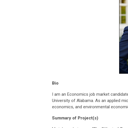
Bio
I am an Economics job market candidate
University of Alabama. As an applied mi
economics, and environmental economi
Summary of Project(s)