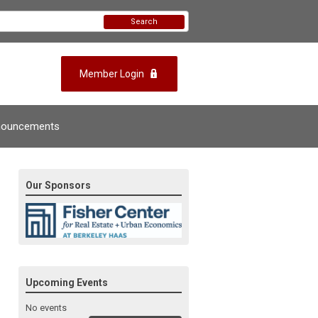
Search
Member Login
nouncements
Our Sponsors
Upcoming Events
No events