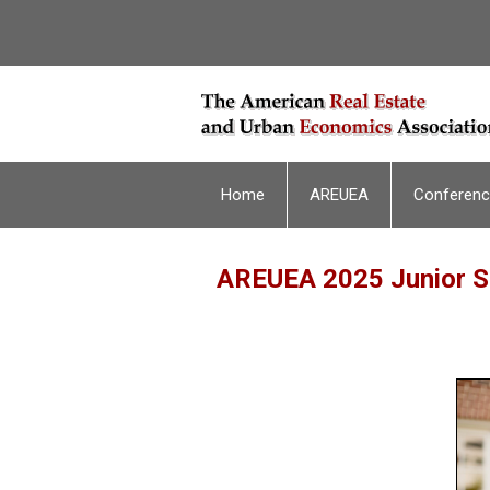
Home
AREUEA
Conferen
AREUEA 2025 Junior Sc