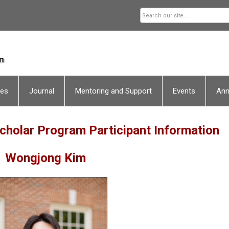
ces
Journal
Mentoring and Support
Events
An
holar Program Participant Information
Wongjong Kim