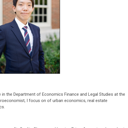
 in the Department of Economics Finance and Legal Studies at the
croeconomist, I focus on of urban economics, real estate
cs.