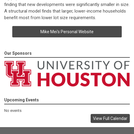
finding that new developments were significantly smaller in size.
A structural model finds that larger, lower-income households
benefit most from lower lot size requirements.
Mike Mei's Personal Website
Our Sponsors
Upcoming Events
No events
View Full Calendar