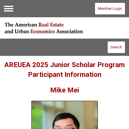
Member Login
Menu
Search
AREUEA 2025 Junior Scholar Program
Participant Information
Mike Mei