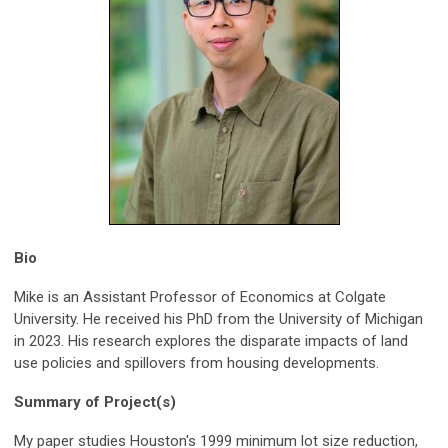
Bio
Mike is an Assistant Professor of Economics at Colgate
University. He received his PhD from the University of Michigan
in 2023. His research explores the disparate impacts of land
use policies and spillovers from housing developments.
Summary of Project(s)
My paper studies Houston's 1999 minimum lot size reduction,