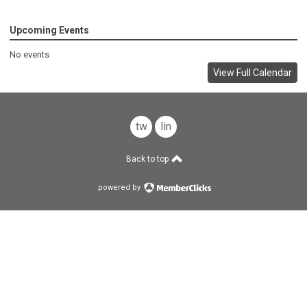
Upcoming Events
No events
View Full Calendar
twitter
linkedin
Back to top
powered by