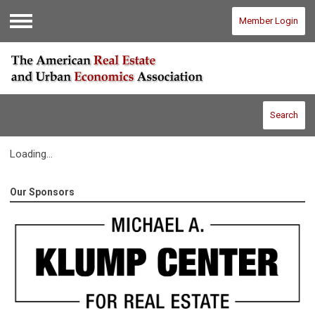
Member Login
Menu
Search
Loading...
Our Sponsors