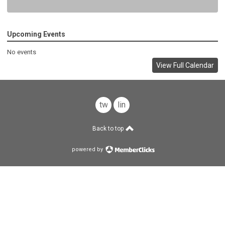
Upcoming Events
No events
View Full Calendar
twitter
linkedin
Back to top
powered by