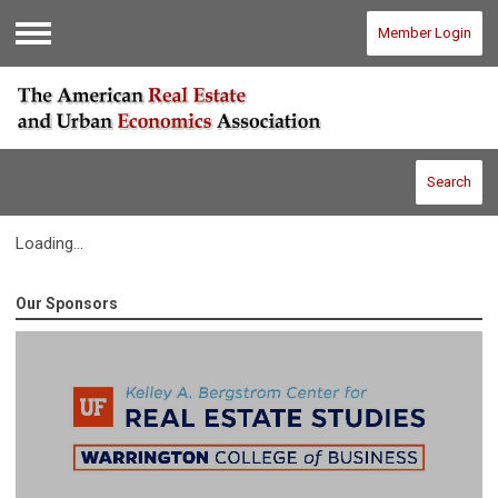
Member Login
Menu
Search
Loading...
Our Sponsors