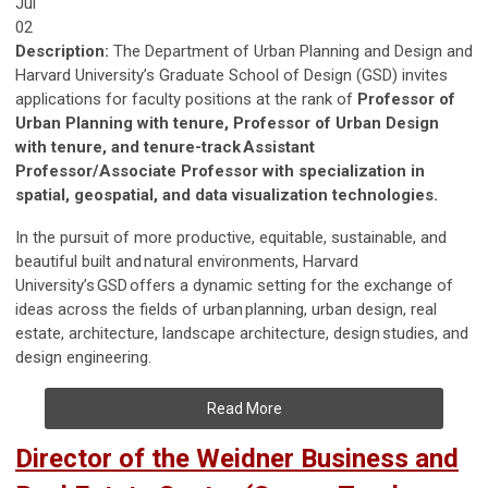
Jul
02
Description:
The Department of Urban Planning and Design and
Harvard University’s Graduate School of Design (GSD) invites
applications for faculty positions at the rank of
Professor of
Urban Planning with tenure, Professor of Urban Design
with tenure, and tenure-track Assistant
Professor/Associate Professor with specialization in
spatial, geospatial, and data visualization technologies.
In the pursuit of more productive, equitable, sustainable, and
beautiful built and natural environments, Harvard
University’s GSD offers a dynamic setting for the exchange of
ideas across the fields of urban planning, urban design, real
estate, architecture, landscape architecture, design studies, and
design engineering.
Read More
Director of the Weidner Business and