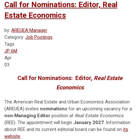
Call for Nominations: Editor, Real
Estate Economics
by:
AREUEA Manager
Category:
Job Postings
Tags
JP 6M
Apr
03
Call for Nominations: Editor,
Real Estate
Economics
The American Real Estate and Urban Economics Association
(AREUEA) invites
nominations
for an upcoming vacancy for a
non‑Managing Editor
position at
Real Estate Economics
(REE). The appointment will begin
January 2027
. Information
about REE and its current editorial board can be found on
its
website
.