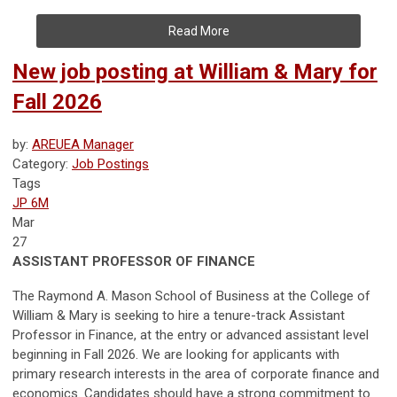
Read More
New job posting at William & Mary for
Fall 2026
by:
AREUEA Manager
Category:
Job Postings
Tags
JP 6M
Mar
27
ASSISTANT PROFESSOR OF FINANCE
The Raymond A. Mason School of Business at the College of
William & Mary is seeking to hire a tenure-track Assistant
Professor in Finance, at the entry or advanced assistant level
beginning in Fall 2026. We are looking for applicants with
primary research interests in the area of corporate finance and
economics. Candidates should have a strong commitment to