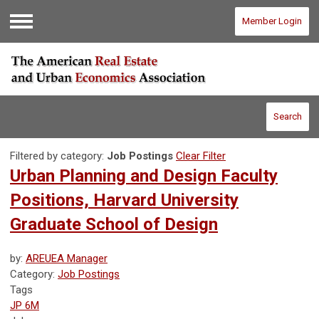
Member Login
Menu
Search
Filtered by category:
Job Postings
Clear Filter
Urban Planning and Design Faculty
Positions, Harvard University
Graduate School of Design
by:
AREUEA Manager
Category:
Job Postings
Tags
JP 6M