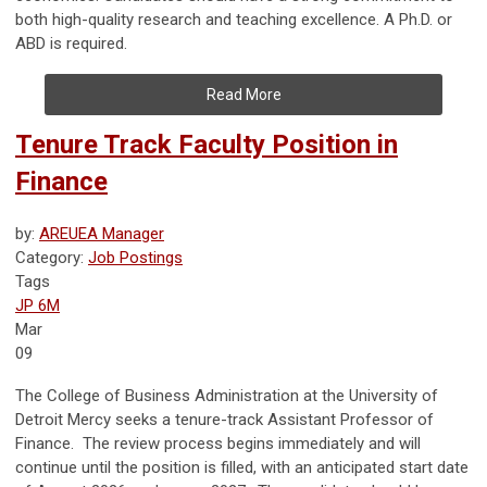
both high-quality research and teaching excellence. A Ph.D. or
ABD is required.
Read More
Tenure Track Faculty Position in
Finance
by:
AREUEA Manager
Category:
Job Postings
Tags
JP 6M
Mar
09
The College of Business Administration at the University of
Detroit Mercy seeks a tenure-track Assistant Professor of
Finance. The review process begins immediately and will
continue until the position is filled, with an anticipated start date