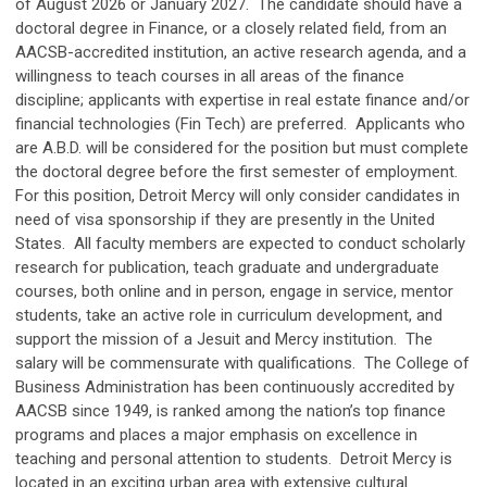
of August 2026 or January 2027. The candidate should have a
doctoral degree in Finance, or a closely related field, from an
AACSB-accredited institution, an active research agenda, and a
willingness to teach courses in all areas of the finance
discipline; applicants with expertise in real estate finance and/or
financial technologies (Fin Tech) are preferred. Applicants who
are A.B.D. will be considered for the position but must complete
the doctoral degree before the first semester of employment.
For this position, Detroit Mercy will only consider candidates in
need of visa sponsorship if they are presently in the United
States. All faculty members are expected to conduct scholarly
research for publication, teach graduate and undergraduate
courses, both online and in person, engage in service, mentor
students, take an active role in curriculum development, and
support the mission of a Jesuit and Mercy institution. The
salary will be commensurate with qualifications. The College of
Business Administration has been continuously accredited by
AACSB since 1949, is ranked among the nation’s top finance
programs and places a major emphasis on excellence in
teaching and personal attention to students. Detroit Mercy is
located in an exciting urban area with extensive cultural