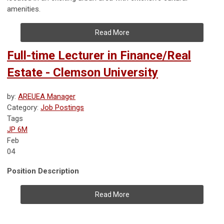
amenities.
Read More
Full-time Lecturer in Finance/Real
Estate - Clemson University
by:
AREUEA Manager
Category:
Job Postings
Tags
JP 6M
Feb
04
Position Description
Read More