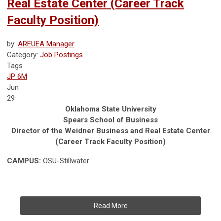
Real Estate Center (Career Track
Faculty Position)
by:
AREUEA Manager
Category:
Job Postings
Tags
JP 6M
Jun
29
Oklahoma State University
Spears School of Business
Director of the Weidner Business and Real Estate Center
(Career Track Faculty Position)
CAMPUS:
OSU-Stillwater
Read More