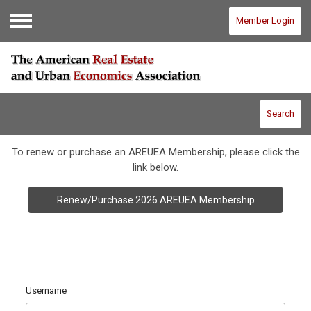
Member Login
Menu
Search
To renew or purchase an AREUEA Membership, please click the
link below.
Renew/Purchase 2026 AREUEA Membership
Username