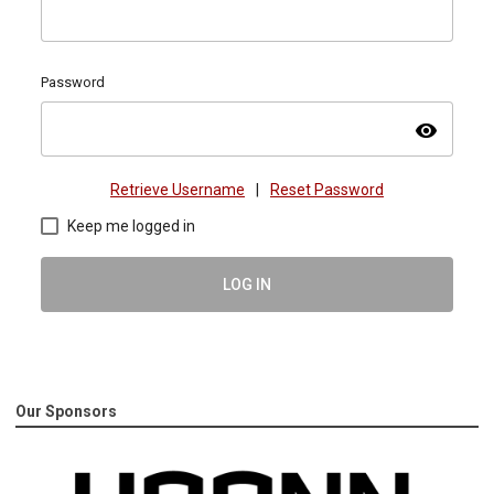
Password
visibility
Retrieve Username
|
Reset Password
Keep me logged in
LOG IN
Our Sponsors