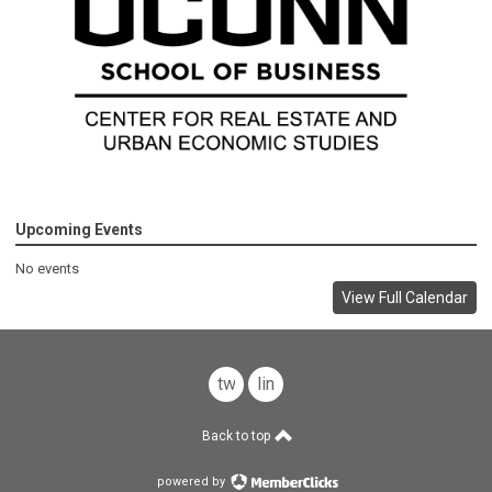
Upcoming Events
No events
View Full Calendar
twitter
linkedin
Back to top
powered by