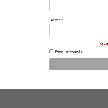
Password
Retr
Keep me logged in