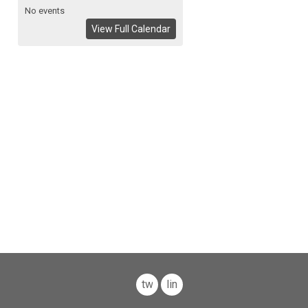
No events
View Full Calendar
twitter
linkedin