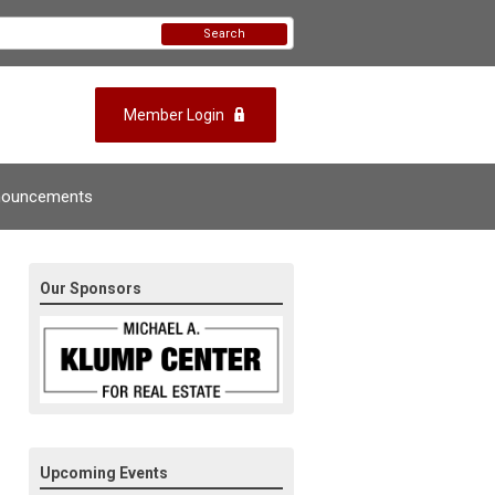
Search
Member Login
nouncements
Our Sponsors
Upcoming Events