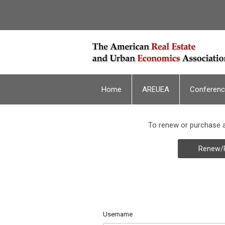
Home
AREUEA
Conferen
To renew or purchase a
Renew/
Username