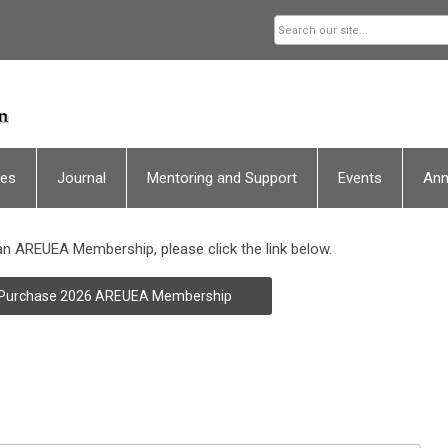
ces
Journal
Mentoring and Support
Events
An
n AREUEA Membership, please click the link below.
Purchase 2026 AREUEA Membership