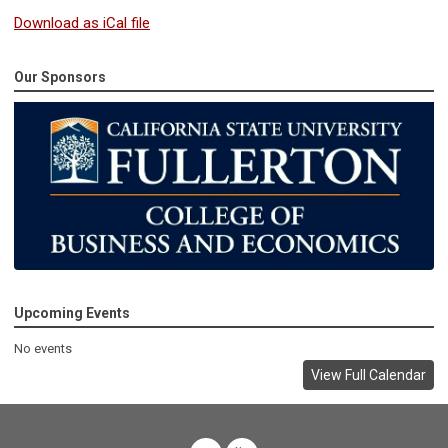
Download as iCal file
Our Sponsors
Upcoming Events
No events
View Full Calendar