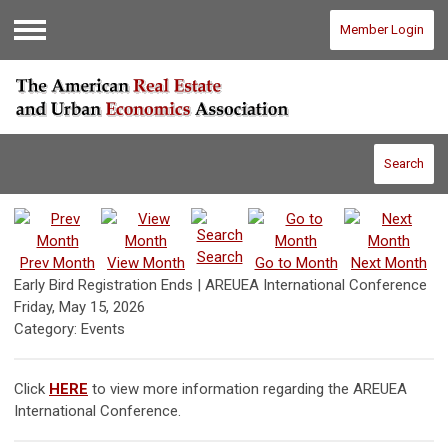
Member Login
Menu
Search
Search
Prev Month
View Month
Go to Month
Next Month
Early Bird Registration Ends | AREUEA International Conference
Friday, May 15, 2026
Category: Events
Click
HERE
to view more information regarding the AREUEA
International Conference.