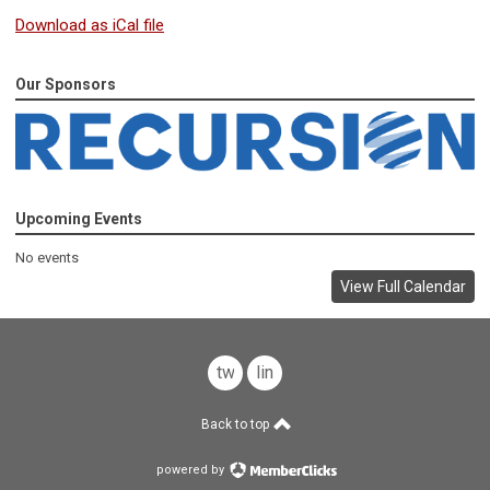
Download as iCal file
Our Sponsors
Upcoming Events
No events
View Full Calendar
twitter
linkedin
Back to top
powered by