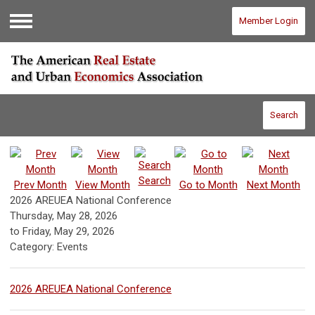
Member Login
Menu
Search
Search
Prev Month
View Month
Go to Month
Next Month
2026 AREUEA National Conference
Thursday, May 28, 2026
to
Friday, May 29, 2026
Category: Events
2026 AREUEA National Conference