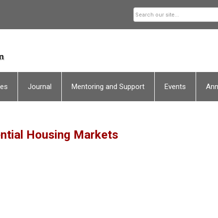
ces
Journal
Mentoring and Support
Events
An
ntial Housing Markets