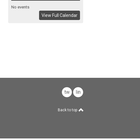
No events
View Full Calendar
twitter
linkedin
Back to top