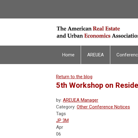
Home
AREUEA
Conferen
Return to the blog
5th Workshop on Reside
by:
AREUEA Manager
Category:
Other Conference Notices
Tags
JP 3M
Apr
06