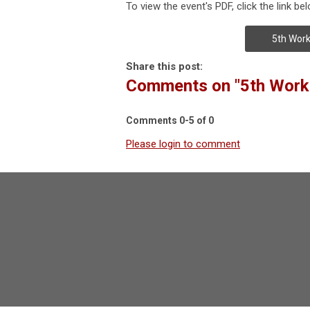
To view the event's PDF, click the link bel
5th Work
Share this post:
Comments on
"5th Work
Comments
0
-
5
of
0
Please login to comment