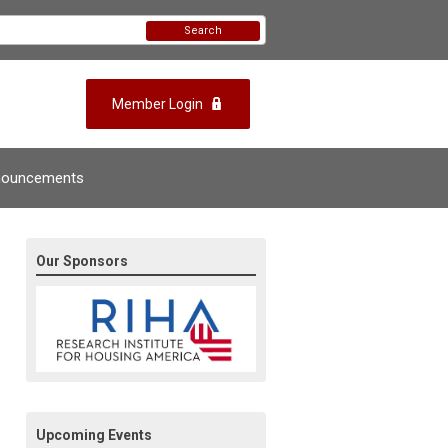
Search
Member Login
nouncements
Our Sponsors
Upcoming Events