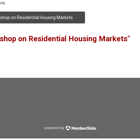
ow.
shop on Residential Housing Markets
shop on Residential Housing Markets"
powered by