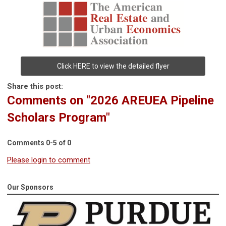
Click HERE to view the detailed flyer
Share this post:
Comments on
"2026 AREUEA Pipeline
Scholars Program"
Comments
0
-
5
of
0
Please login to comment
Our Sponsors