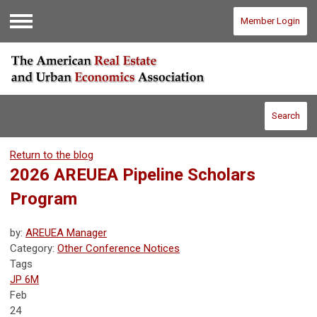
Member Login
Menu
Search
Return to the blog
2026 AREUEA Pipeline Scholars
Program
by:
AREUEA Manager
Category:
Other Conference Notices
Tags
JP 6M
Feb
24