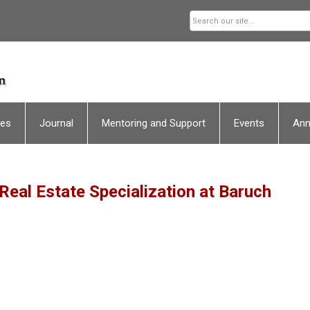
ces
Journal
Mentoring and Support
Events
An
 Real Estate Specialization at Baruch