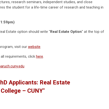
tures, research seminars, independent studies, and close
es the student for a life-time career of research and teaching in
(11:59pm)
Real Estate option should write "
Real Estate Option
" at the top of
rogram, visit our
website
.
all requirements, click
here
.
@baruch.cuny.edu
PhD Applicants: Real Estate
h College – CUNY"