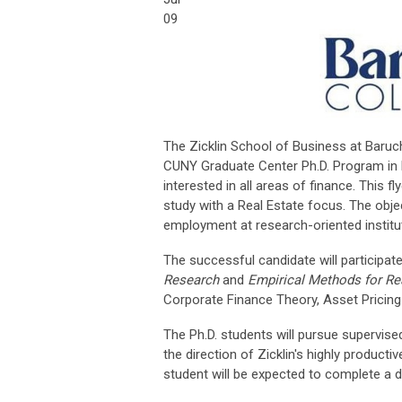
09
The Zicklin School of Business at Baruch
CUNY Graduate Center Ph.D. Program in B
interested in all areas of finance. This 
study with a Real Estate focus. The obje
employment at research-oriented institut
The successful candidate will participat
Research
and
Empirical Methods for Re
Corporate Finance Theory, Asset Pricing 
The Ph.D. students will pursue supervis
the direction of Zicklin's highly producti
student will be expected to complete a di