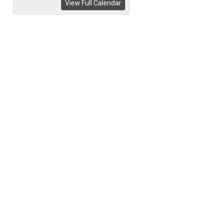
View Full Calendar