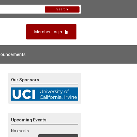
Search
Member Login
nouncements
Our Sponsors
Upcoming Events
No events