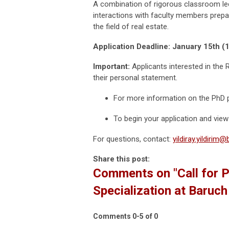
A combination of rigorous classroom lec
interactions with faculty members prepar
the field of real estate.
Application Deadline: January 15th 
Important:
Applicants interested in the 
their personal statement.
For more information on the PhD p
To begin your application and view 
For questions, contact:
yildiray.yildirim
Share this post:
Comments on
"Call for 
Specialization at Baruc
Comments
0
-
5
of
0