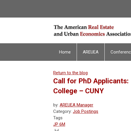
Home
AREUEA
Conferen
Return to the blog
Call for PhD Applicants:
College – CUNY
by:
AREUEA Manager
Category:
Job Postings
Tags
JP 6M
Jul