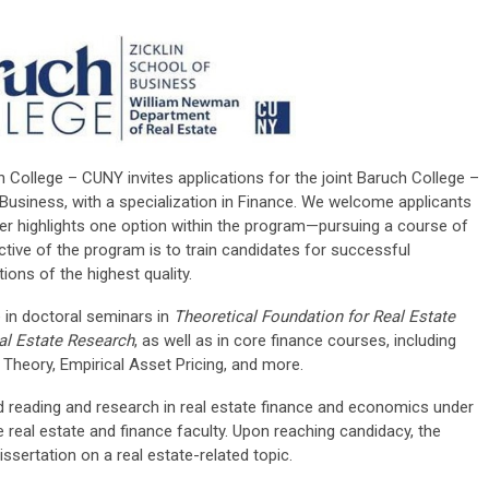
 College – CUNY invites applications for the joint Baruch College –
usiness, with a specialization in Finance. We welcome applicants
flyer highlights one option within the program—pursuing a course of
ctive of the program is to train candidates for successful
ions of the highest quality.
e in doctoral seminars in
Theoretical Foundation for Real Estate
al Estate Research
, as well as in core finance courses, including
Theory, Empirical Asset Pricing, and more.
ed reading and research in real estate finance and economics under
ve real estate and finance faculty. Upon reaching candidacy, the
ssertation on a real estate-related topic.