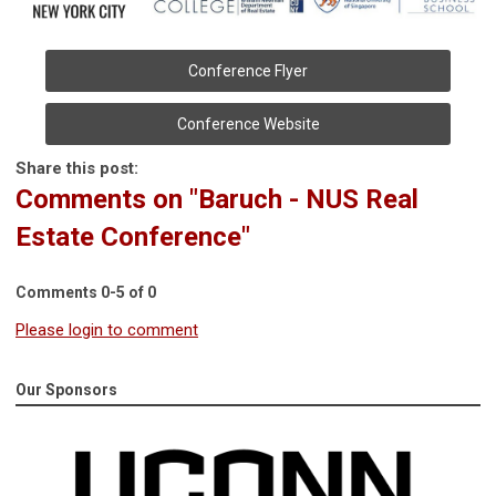
Conference Flyer
Conference Website
Share this post:
Comments on
"Baruch - NUS Real
Estate Conference"
Comments
0
-
5
of
0
Please login to comment
Our Sponsors