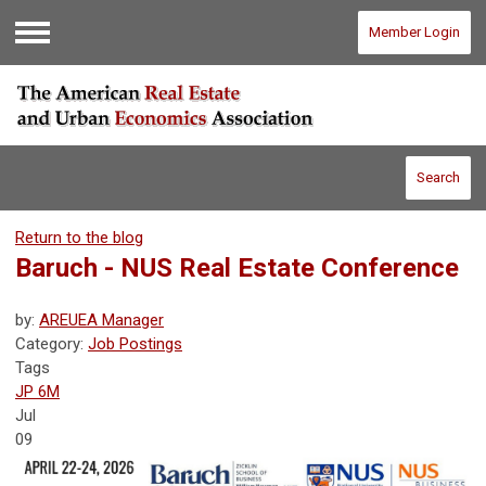
Member Login
Menu
Search
Return to the blog
Baruch - NUS Real Estate Conference
by:
AREUEA Manager
Category:
Job Postings
Tags
JP 6M
Jul
09