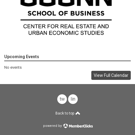
Upcoming Events
No events
View Full Calendar
twitter
linkedin
Back to top
powered by