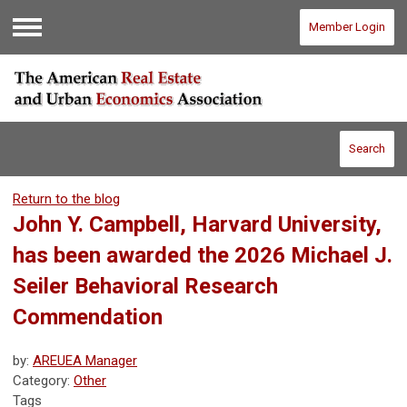
Member Login
Menu
Search
Return to the blog
John Y. Campbell, Harvard University,
has been awarded the 2026 Michael J.
Seiler Behavioral Research
Commendation
by:
AREUEA Manager
Category:
Other
Tags