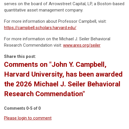
serves on the board of Arrowstreet Capital, LP, a Boston-based
quantitative asset management company.
For more information about Professor Campbell, visit:
https://campbell.scholars.harvard.edu/
For more information on the Michael J. Seiler Behavioral
Research Commendation visit:
www.ares.org/seiler
Share this post:
Comments on
"John Y. Campbell,
Harvard University, has been awarded
the 2026 Michael J. Seiler Behavioral
Research Commendation"
Comments
0
-
5
of
0
Please login to comment