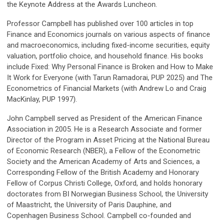
the Keynote Address at the Awards Luncheon.
Professor Campbell has published over 100 articles in top
Finance and Economics journals on various aspects of finance
and macroeconomics, including fixed-income securities, equity
valuation, portfolio choice, and household finance. His books
include Fixed: Why Personal Finance is Broken and How to Make
It Work for Everyone (with Tarun Ramadorai, PUP 2025) and The
Econometrics of Financial Markets (with Andrew Lo and Craig
MacKinlay, PUP 1997).
John Campbell served as President of the American Finance
Association in 2005. He is a Research Associate and former
Director of the Program in Asset Pricing at the National Bureau
of Economic Research (NBER), a Fellow of the Econometric
Society and the American Academy of Arts and Sciences, a
Corresponding Fellow of the British Academy and Honorary
Fellow of Corpus Christi College, Oxford, and holds honorary
doctorates from BI Norwegian Business School, the University
of Maastricht, the University of Paris Dauphine, and
Copenhagen Business School. Campbell co-founded and