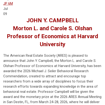
JP 6M
Jul
09
JOHN Y. CAMPBELL
Morton L. and Carole S. Olshan
Professor of Economics at Harvard
University
The American Real Estate Society (ARES) is pleased to
announce that John Y. Campbell, the Morton L. and Carole S.
Olshan Professor of Economics at Harvard University, has been
awarded the 2026 Michael J. Seiler Behavioral Research
Commendation, created to attract and encourage top
researchers from a wide array of disciplines to focus their
research efforts towards expanding knowledge in the area of
behavioral real estate. Professor Campbell will be given the
award and the monetary prize at the 2026 ARES Annual Meeting
in San Destin, FL, from March 24-28, 2026, where he will deliver