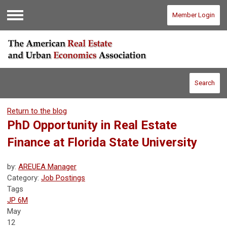
Member Login
Menu
Search
Return to the blog
PhD Opportunity in Real Estate
Finance at Florida State University
by:
AREUEA Manager
Category:
Job Postings
Tags
JP 6M
May
12