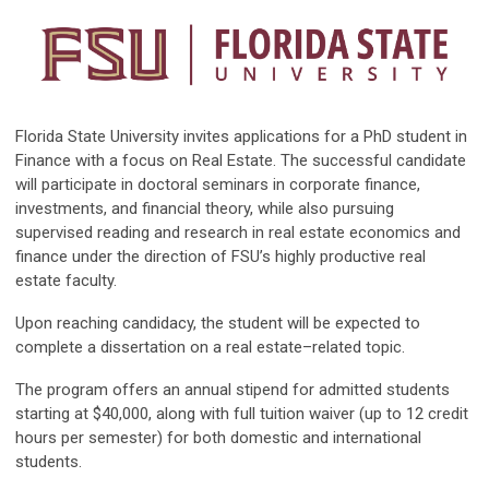
Florida State University invites applications for a PhD student in
Finance with a focus on Real Estate. The successful candidate
will participate in doctoral seminars in corporate finance,
investments, and financial theory, while also pursuing
supervised reading and research in real estate economics and
finance under the direction of FSU’s highly productive real
estate faculty.
Upon reaching candidacy, the student will be expected to
complete a dissertation on a real estate–related topic.
The program offers an annual stipend for admitted students
starting at $40,000, along with full tuition waiver (up to 12 credit
hours per semester) for both domestic and international
students.