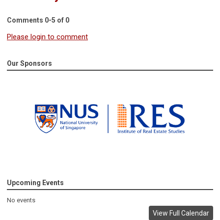
Comments
0
-
5
of
0
Please login to comment
Our Sponsors
Upcoming Events
No events
View Full Calendar