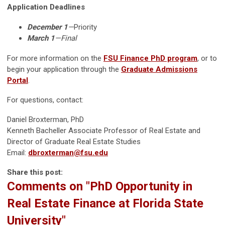
Application Deadlines
December 1
—
Priority
March 1
—Final
For more information on the
FSU Finance PhD program
, or to
begin your application through the
Graduate Admissions
Portal
.
For questions, contact:
Daniel Broxterman, PhD
Kenneth Bacheller Associate Professor of Real Estate and
Director of Graduate Real Estate Studies
Email:
dbroxterman@fsu.edu
Share this post:
Comments on
"PhD Opportunity in
Real Estate Finance at Florida State
University"