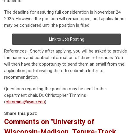
students.
The deadline for assuring full consideration is November 24,
2025. However, the position will remain open, and applications
may be considered until the position is filled.
Link to Job Posting
References: Shortly after applying, you will be asked to provide
the names and contact information of three references. You
will then have the opportunity to send them an email from the
application portal inviting them to submit a letter of
recommendation.
Questions regarding the position may be sent to the
department chair, Dr. Christopher Timmins
(
ctimmins@wisc.edu
).
Share this post:
Comments on
"University of
Wisconsin-Madison, Tenure-Track