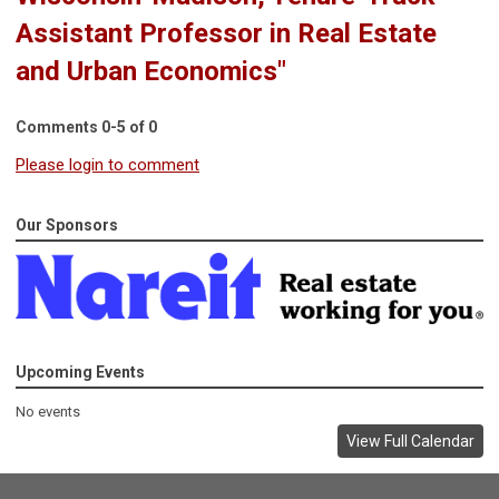
Assistant Professor in Real Estate
and Urban Economics"
Comments
0
-
5
of
0
Please login to comment
Our Sponsors
Upcoming Events
No events
View Full Calendar