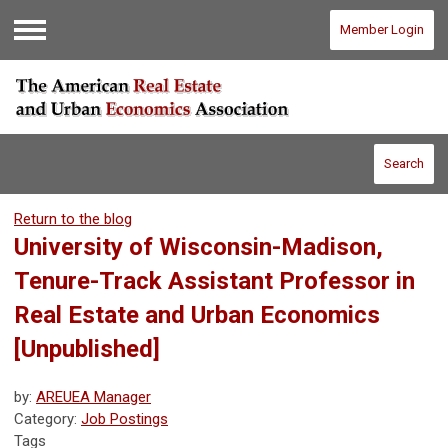
Member Login
Menu
Search
Return to the blog
University of Wisconsin-Madison,
Tenure-Track Assistant Professor in
Real Estate and Urban Economics
[Unpublished]
by:
AREUEA Manager
Category:
Job Postings
Tags