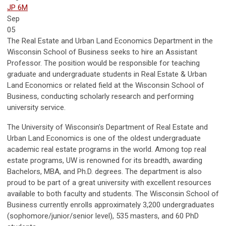
JP 6M
Sep
05
The Real Estate and Urban Land Economics Department in the
Wisconsin School of Business seeks to hire an Assistant
Professor. The position would be responsible for teaching
graduate and undergraduate students in Real Estate & Urban
Land Economics or related field at the Wisconsin School of
Business, conducting scholarly research and performing
university service.
The University of Wisconsin's Department of Real Estate and
Urban Land Economics is one of the oldest undergraduate
academic real estate programs in the world. Among top real
estate programs, UW is renowned for its breadth, awarding
Bachelors, MBA, and Ph.D. degrees. The department is also
proud to be part of a great university with excellent resources
available to both faculty and students. The Wisconsin School of
Business currently enrolls approximately 3,200 undergraduates
(sophomore/junior/senior level), 535 masters, and 60 PhD