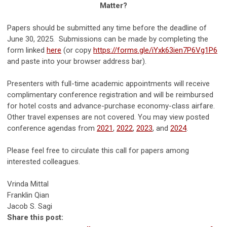
Matter?
Papers should be submitted any time before the deadline of
June 30, 2025. Submissions can be made by completing the
form linked
here
(or copy
https://forms.gle/iYxk63ien7P6Vg1P6
and paste into your browser address bar).
Presenters with full-time academic appointments will receive
complimentary conference registration and will be reimbursed
for hotel costs and advance-purchase economy-class airfare.
Other travel expenses are not covered. You may view posted
conference agendas from
2021
,
2022
,
2023
, and
2024
.
Please feel free to circulate this call for papers among
interested colleagues.
Vrinda Mittal
Franklin Qian
Jacob S. Sagi
Share this post: