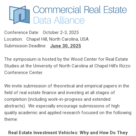
Conference Date: October 2-3, 2025
Location: Chapel Hill, North Carolina, USA
Submission Deadline:
June 30, 2025
The symposium is hosted by the Wood Center for Real Estate
Studies at the University of North Carolina at Chapel Hill’s Rizzo
Conference Center.
We invite submission of theoretical and empirical papers in the
field of real estate finance and investing at all stages of
completion (including work-in-progress and extended
abstracts). We especially encourage submissions of high
quality academic and applied research focused on the following
theme:
Real Estate Investment Vehicles: Why and How Do They