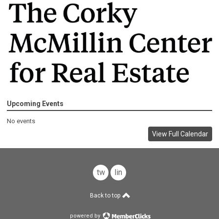
Upcoming Events
No events
View Full Calendar
twitter
linkedin
Back to top
powered by