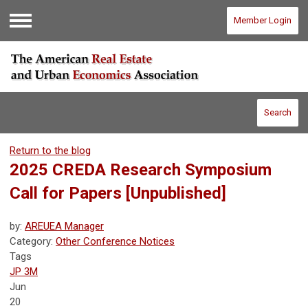
Member Login
Menu
Search
Return to the blog
2025 CREDA Research Symposium
Call for Papers
[Unpublished]
by:
AREUEA Manager
Category:
Other Conference Notices
Tags
JP 3M
Jun
20