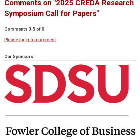
Comments on
"2025 CREDA Research
Symposium Call for Papers"
Comments
0
-
5
of
0
Please login to comment
Our Sponsors