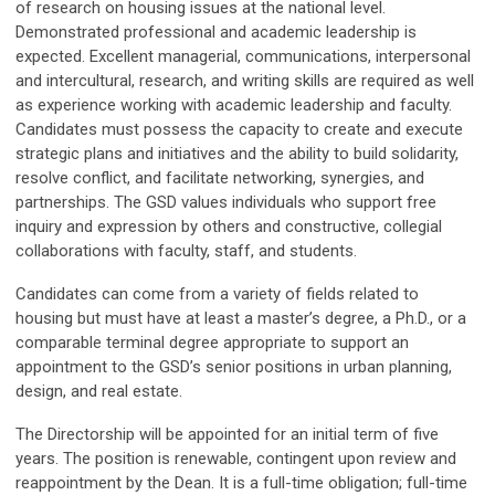
of research on housing issues at the national level.
Demonstrated professional and academic leadership is
expected. Excellent managerial, communications, interpersonal
and intercultural, research, and writing skills are required as well
as experience working with academic leadership and faculty.
Candidates must possess the capacity to create and execute
strategic plans and initiatives and the ability to build solidarity,
resolve conflict, and facilitate networking, synergies, and
partnerships. The GSD values individuals who support free
inquiry and expression by others and constructive, collegial
collaborations with faculty, staff, and students.
Candidates can come from a variety of fields related to
housing but must have at least a master’s degree, a Ph.D., or a
comparable terminal degree appropriate to support an
appointment to the GSD’s senior positions in urban planning,
design, and real estate.
The Directorship will be appointed for an initial term of five
years. The position is renewable, contingent upon review and
reappointment by the Dean. It is a full-time obligation; full-time