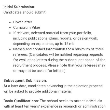
Initial Submission
:
Candidates should submit:
Cover letter
Curriculum Vitae
If relevant, selected material from your portfolio,
including publications, plans, reports, or design work,
depending on experience, up to 15 mb
Names and contact information for a minimum of three
referees. (Candidates will be notified regarding requests
for evaluation letters during the subsequent phase of the
recruitment process. Please note that your referees may
or may not be asked for letters.)
Subsequent Submission:
At a later date, candidates advancing in the selection process
will be asked to provide additional material.
Basic Qualifications:
The school seeks to attract individuals
with at least ten years' experience in research or administration