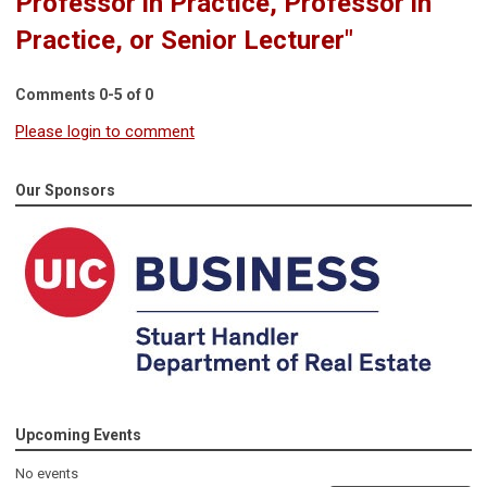
Professor in Practice, Professor in
Practice, or Senior Lecturer"
Comments
0
-
5
of
0
Please login to comment
Our Sponsors
Upcoming Events
No events