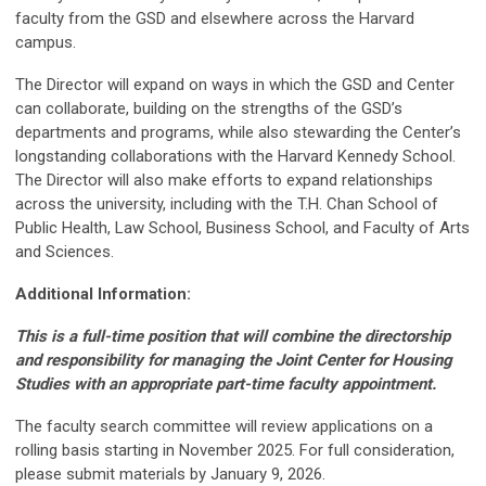
faculty from the GSD and elsewhere across the Harvard
campus.
The Director will expand on ways in which the GSD and Center
can collaborate, building on the strengths of the GSD’s
departments and programs, while also stewarding the Center’s
longstanding collaborations with the Harvard Kennedy School.
The Director will also make efforts to expand relationships
across the university, including with the T.H. Chan School of
Public Health, Law School, Business School, and Faculty of Arts
and Sciences.
Additional Information:
This is a full-time position that will combine the directorship
and responsibility for managing the Joint Center for Housing
Studies with an appropriate part-time faculty appointment.
The faculty search committee will review applications on a
rolling basis starting in November 2025. For full consideration,
please submit materials by January 9, 2026.