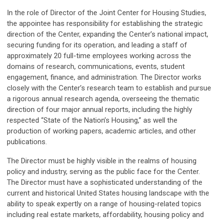
In the role of Director of the Joint Center for Housing Studies,
the appointee has responsibility for establishing the strategic
direction of the Center, expanding the Center’s national impact,
securing funding for its operation, and leading a staff of
approximately 20 full-time employees working across the
domains of research, communications, events, student
engagement, finance, and administration. The Director works
closely with the Center’s research team to establish and pursue
a rigorous annual research agenda, overseeing the thematic
direction of four major annual reports, including the highly
respected “State of the Nation’s Housing,” as well the
production of working papers, academic articles, and other
publications.
The Director must be highly visible in the realms of housing
policy and industry, serving as the public face for the Center.
The Director must have a sophisticated understanding of the
current and historical United States housing landscape with the
ability to speak expertly on a range of housing-related topics
including real estate markets, affordability, housing policy and