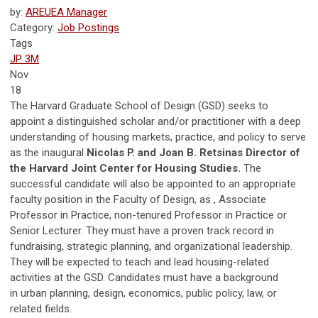
by:
AREUEA Manager
Category:
Job Postings
Tags
JP 3M
Nov
18
The Harvard Graduate School of Design (GSD) seeks to
appoint a distinguished scholar and/or practitioner with a deep
understanding of housing markets, practice, and policy to serve
as the inaugural
Nicolas P. and Joan B. Retsinas Director of
the Harvard Joint Center for Housing Studies.
The
successful candidate will also be appointed to an appropriate
faculty position in the Faculty of Design, as , Associate
Professor in Practice, non-tenured Professor in Practice or
Senior Lecturer. They must have a proven track record in
fundraising, strategic planning, and organizational leadership.
They will be expected to teach and lead housing-related
activities at the GSD. Candidates must have a background
in urban planning, design, economics, public policy, law, or
related fields.