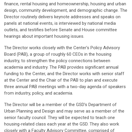
finance, rental housing and homeownership, housing and urban
design, community development, and demographic change. The
Director routinely delivers keynote addresses and speaks on
panels at national events, is interviewed by national media
outlets, and testifies before Senate and House committee
hearings about important housing issues.
The Director works closely with the Center’s Policy Advisory
Board (PAB), a group of roughly 60 CEOs in the housing
industry, to strengthen the policy connections between
academia and industry. The PAB provides significant annual
funding to the Center, and the Director works with senior staff
at the Center and the Chair of the PAB to plan and execute
three annual PAB meetings with a two-day agenda of speakers
from industry, policy, and academia.
The Director will be a member of the GSD’s Department of
Urban Planning and Design and may serve as a member of the
senior faculty council. They will be expected to teach one
housing-related class each year at the GSD. They also work
closely with a Faculty Advisory Committee, comprised of