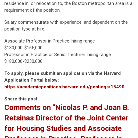
residence in, or relocation to, the Boston metropolitan area is a
requirement of the position.
Salary commensurate with experience, and dependent on the
position type at hire:
Associate Professor in Practice: hiring range
$130,000-$165,000
Professor in Practice or Senior Lecturer: hiring range
$180,000-$230,000
To apply, please submit an application via the Harvard
Application Portal below:
https://academicpositions.harvard.edu/postings/15490
Share this post:
Comments on
"Nicolas P. and Joan B.
Retsinas Director of the Joint Center
for Housing Studies and Associate