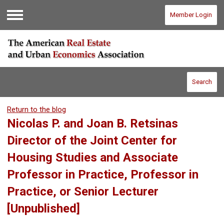
Member Login
Menu
Search
Return to the blog
Nicolas P. and Joan B. Retsinas
Director of the Joint Center for
Housing Studies and Associate
Professor in Practice, Professor in
Practice, or Senior Lecturer
[Unpublished]