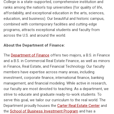
College is a state-supported, comprehensive institution and
ranks among the nation’s top universities (for quality of life,
affordability, and exceptional education in the arts, sciences,
education, and business). Our beautiful and historic campus,
combined with contemporary facilities and cutting-edge
programs, attracts exceptional students and faculty from
across the U.S. and around the world.
About the Department of Finance:
The
Department of Finance
offers two majors, a B.S. in Finance
and a B.S. in Commercial Real Estate Finance, as well as minors
in Finance, Real Estate, and Financial Technology. Our faculty
members have expertise across many areas, including
investment, corporate finance, international finance, banking
management, and financial modeling. While active in research,
our faculty are most devoted to teaching. As a department, we
strive to educate and graduate ready-to-work students. To
serve this goal, we tailor our curriculum to the real world. The
Department proudly houses the
Carter Real Estate Center
and
the
School of Business Investment Program
and has a