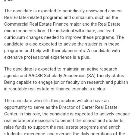
The candidate is expected to periodically review and assess
Real Estate-related programs and curriculum, such as the
Commercial Real Estate Finance major and the Real Estate
minor/concentration. The individual will initiate, and lead
curriculum changes needed to improve these programs. The
candidate is also expected to advise the students in these
programs and help with their placements. A candidate with
extensive professional experience is a plus.
The candidate is expected to maintain an active research
agenda and AACSB Scholarly Academics (SA) faculty status.
Being capable to engage junior faculty on research and publish
in reputable real estate or finance journals is a plus.
The candidate who fills this position will also have an
opportunity to serve as the Director of Carter Real Estate
Center. In this role, the candidate is expected to actively engage
real estate professionals to benefit the school and students,
raise funds to support the real estate programs and enrich
students’ experience, and oversee the daily operations of the