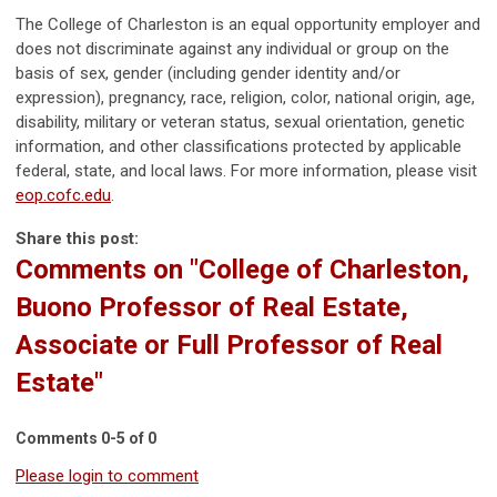
The College of Charleston is an equal opportunity employer and
does not discriminate against any individual or group on the
basis of sex, gender (including gender identity and/or
expression), pregnancy, race, religion, color, national origin, age,
disability, military or veteran status, sexual orientation, genetic
information, and other classifications protected by applicable
federal, state, and local laws. For more information, please visit
eop.cofc.edu
.
Share this post:
Comments on
"College of Charleston,
Buono Professor of Real Estate,
Associate or Full Professor of Real
Estate"
Comments
0
-
5
of
0
Please login to comment