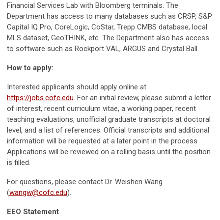
Financial Services Lab with Bloomberg terminals. The
Department has access to many databases such as CRSP, S&P
Capital IQ Pro, CoreLogic, CoStar, Trepp CMBS database, local
MLS dataset, GeoTHINK, etc. The Department also has access
to software such as Rockport VAL, ARGUS and Crystal Ball.
How to apply:
Interested applicants should apply online at
https://jobs.cofc.edu
. For an initial review, please submit a letter
of interest, recent curriculum vitae, a working paper, recent
teaching evaluations, unofficial graduate transcripts at doctoral
level, and a list of references. Official transcripts and additional
information will be requested at a later point in the process.
Applications will be reviewed on a rolling basis until the position
is filled.
For questions, please contact Dr. Weishen Wang
(
wangw@cofc.edu
).
EEO Statement