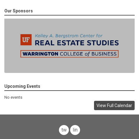
Our Sponsors
Upcoming Events
No events
View Full Calendar
twitter
linkedin