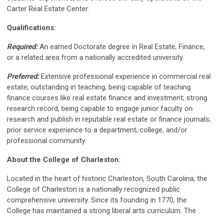
Carter Real Estate Center.
Qualifications:
Required:
An earned Doctorate degree in Real Estate, Finance,
or a related area from a nationally accredited university.
Preferred:
Extensive professional experience in commercial real
estate; outstanding in teaching, being capable of teaching
finance courses like real estate finance and investment; strong
research record, being capable to engage junior faculty on
research and publish in reputable real estate or finance journals;
prior service experience to a department, college, and/or
professional community.
About the College of Charleston:
Located in the heart of historic Charleston, South Carolina, the
College of Charleston is a nationally recognized public
comprehensive university. Since its founding in 1770, the
College has maintained a strong liberal arts curriculum. The