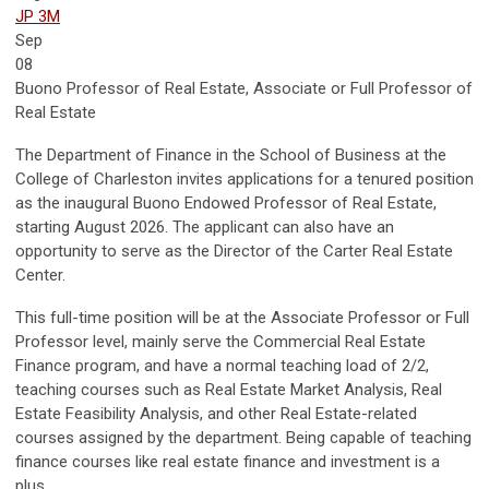
JP 3M
Sep
08
Buono Professor of Real Estate, Associate or Full Professor of
Real Estate
The Department of Finance in the School of Business at the
College of Charleston invites applications for a tenured position
as the inaugural Buono Endowed Professor of Real Estate,
starting August 2026. The applicant can also have an
opportunity to serve as the Director of the Carter Real Estate
Center.
This full-time position will be at the Associate Professor or Full
Professor level, mainly serve the Commercial Real Estate
Finance program, and have a normal teaching load of 2/2,
teaching courses such as Real Estate Market Analysis, Real
Estate Feasibility Analysis, and other Real Estate-related
courses assigned by the department. Being capable of teaching
finance courses like real estate finance and investment is a
plus.