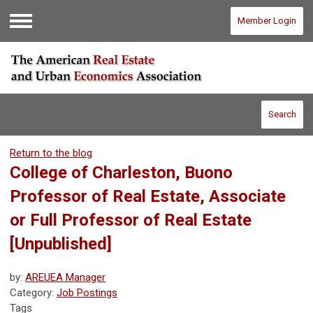
Member Login
Menu
Search
Return to the blog
College of Charleston, Buono
Professor of Real Estate, Associate
or Full Professor of Real Estate
[Unpublished]
by:
AREUEA Manager
Category:
Job Postings
Tags