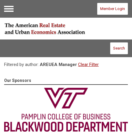
Member Login
Menu
Search
Filtered by author:
AREUEA Manager
Clear Filter
Our Sponsors