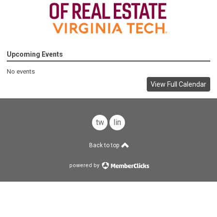
Upcoming Events
No events
View Full Calendar
twitter
linkedin
Back to top
powered by